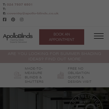
Skip
T:
024 7507 6501
to
T:
content
E:
coventry@apollo-blinds.co.uk
BOOK AN
APPOINTMENT
ARE YOU LOOKING FOR SUMMER SHADING
IDEAS? FIND OUT MORE
MADE-TO-
FREE NO
MEASURE
OBLIGATION
BLINDS &
QUOTE &
SHUTTERS
DESIGN VISIT