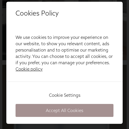
Cookies Policy
We use cookies to improve your experience on
our website, to show you relevant content, ads
personalisation and to optimise our marketing
activity. You can choose to accept all cookies, or
if you prefer, you can manage your preferences.
Cookie policy
Cookie Settings
Accept All Cookies