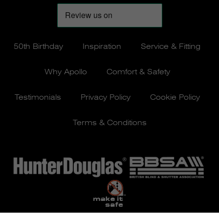
50th Birthday
Inspiration
Service & Fitting
Why Apollo
Comfort & Safety
Testimonials
Privacy Policy
Cookie Policy
Terms & Conditions