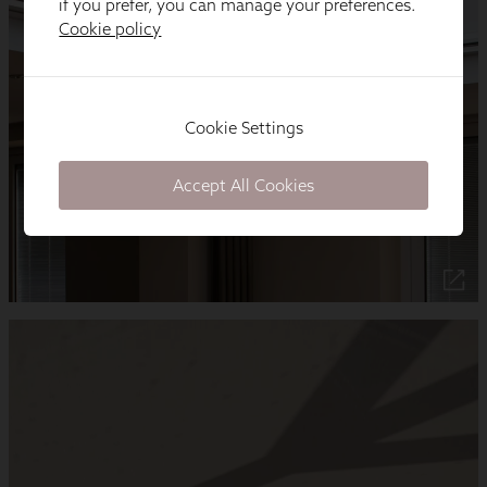
if you prefer, you can manage your preferences.
Cookie policy
Cookie Settings
Accept All Cookies