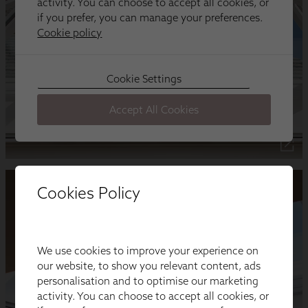
Cookies Policy
We use cookies to improve your experience on
our website, to show you relevant content, ads
personalisation and to optimise our marketing
activity. You can choose to accept all cookies, or