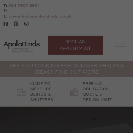
Skip
T:
024 7507 6501
to
T:
content
E:
coventry@apollo-blinds.co.uk
BOOK AN
APPOINTMENT
ARE YOU LOOKING FOR SUMMER SHADING
IDEAS? FIND OUT MORE
MADE-TO-
FREE NO
MEASURE
OBLIGATION
BLINDS &
QUOTE &
SHUTTERS
DESIGN VISIT