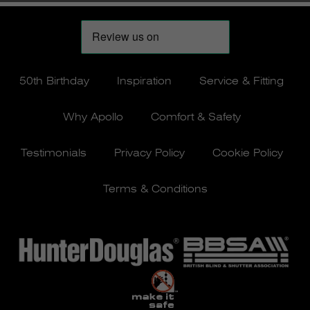
50th Birthday
Inspiration
Service & Fitting
Why Apollo
Comfort & Safety
Testimonials
Privacy Policy
Cookie Policy
Terms & Conditions