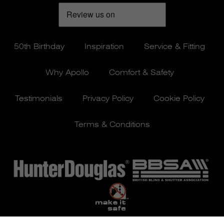
50th Birthday
Inspiration
Service & Fitting
Why Apollo
Comfort & Safety
Testimonials
Privacy Policy
Cookie Policy
Terms & Conditions