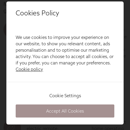
Cookies Policy
We use cookies to improve your experience on
our website, to show you relevant content, ads
personalisation and to optimise our marketing
activity. You can choose to accept all cookies, or
if you prefer, you can manage your preferences.
Cookie policy
Cookie Settings
Accept All Cookies