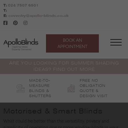
Skip
T:
024 7507 6501
to
T:
content
E:
coventry@apollo-blinds.co.uk
BOOK AN
APPOINTMENT
ARE YOU LOOKING FOR SUMMER SHADING
IDEAS? FIND OUT MORE
MADE-TO-
FREE NO
MEASURE
OBLIGATION
BLINDS &
QUOTE &
SHUTTERS
DESIGN VISIT