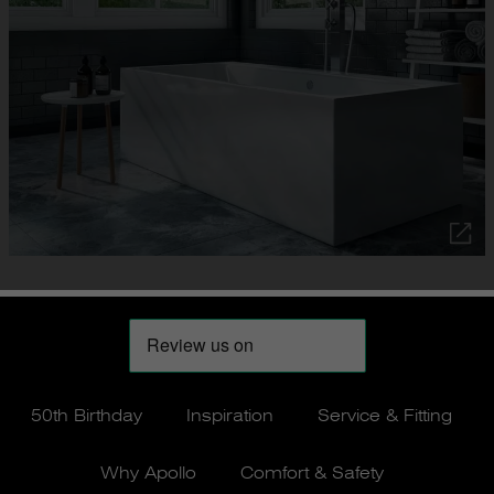
50th Birthday
Inspiration
Service & Fitting
Why Apollo
Comfort & Safety