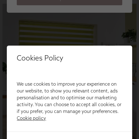
Cookies Policy
We use cookies to improve your experience on
our website, to show you relevant content, ads
personalisation and to optimise our marketing
activity. You can choose to accept all cookies, or
if you prefer, you can manage your preferences.
Cookie policy