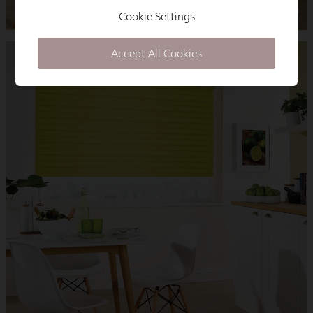
Cookie Settings
Accept All Cookies