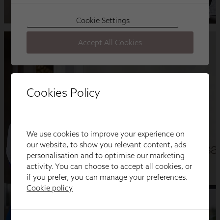
Cookies Policy
We use cookies to improve your experience on
our website, to show you relevant content, ads
personalisation and to optimise our marketing
activity. You can choose to accept all cookies, or
if you prefer, you can manage your preferences.
Cookie policy