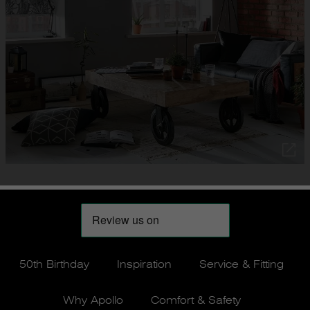
50th Birthday
Inspiration
Service & Fitting
Why Apollo
Comfort & Safety