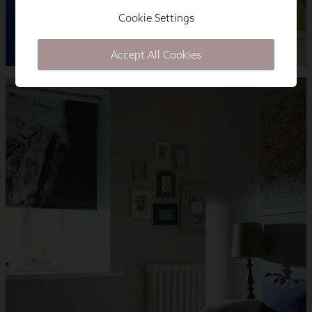
Cookie Settings
Accept All Cookies