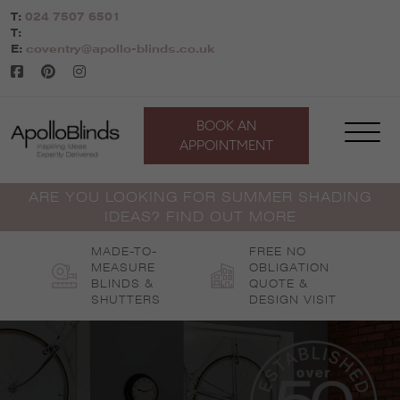
Skip
T:
024 7507 6501
to
T:
content
E:
coventry@apollo-blinds.co.uk
BOOK AN
APPOINTMENT
ARE YOU LOOKING FOR SUMMER SHADING
IDEAS? FIND OUT MORE
MADE-TO-
FREE NO
MEASURE
OBLIGATION
BLINDS &
QUOTE &
SHUTTERS
DESIGN VISIT