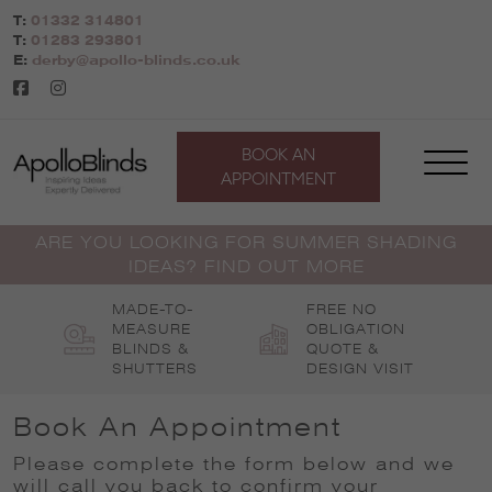
Skip
T:
01332 314801
to
T:
01283 293801
content
E:
derby@apollo-blinds.co.uk
BOOK AN
APPOINTMENT
ARE YOU LOOKING FOR SUMMER SHADING
IDEAS? FIND OUT MORE
MADE-TO-
FREE NO
MEASURE
OBLIGATION
BLINDS &
QUOTE &
SHUTTERS
DESIGN VISIT
Book An Appointment
Please complete the form below and we
will call you back to confirm your