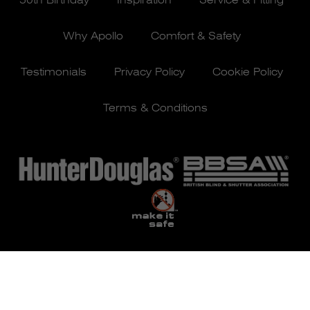
50th Birthday
Inspiration
Service & Fitting
Why Apollo
Comfort & Safety
Testimonials
Privacy Policy
Cookie Policy
Terms & Conditions
© Apollo Blinds 2026 | Designed by
Pure Agency