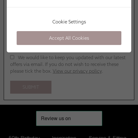
Cookie Settings
Accept All Cookies
We would like to keep you updated with our latest
offers via email. If you do not wish to receive these
please tick the box.
View our privacy policy
.