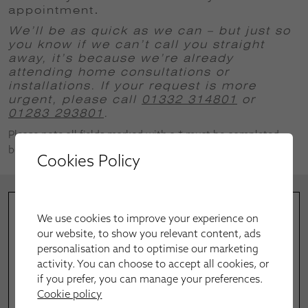
appointment
.
We’ll be as quick as we can – but just so
you know if we can’t call you straight
away, it’s because we’re already
attending home consultations or
installations.
If your request is more
urgent, please call
01332 314801
or
01283 293801
.
Please note all fields marked with a * must be completed
before successful submission.
Cookies Policy
We use cookies to improve your experience on
our website, to show you relevant content, ads
personalisation and to optimise our marketing
activity. You can choose to accept all cookies, or
if you prefer, you can manage your preferences.
Cookie policy