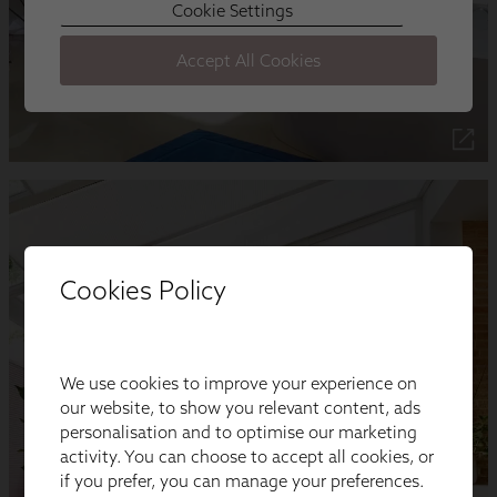
Cookies Policy
We use cookies to improve your experience on
our website, to show you relevant content, ads
personalisation and to optimise our marketing
activity. You can choose to accept all cookies, or
if you prefer, you can manage your preferences.