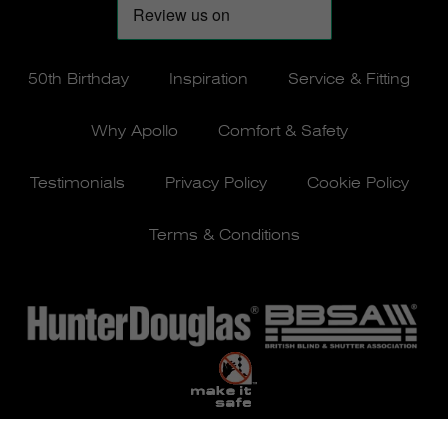
50th Birthday
Inspiration
Service & Fitting
Why Apollo
Comfort & Safety
Testimonials
Privacy Policy
Cookie Policy
Terms & Conditions