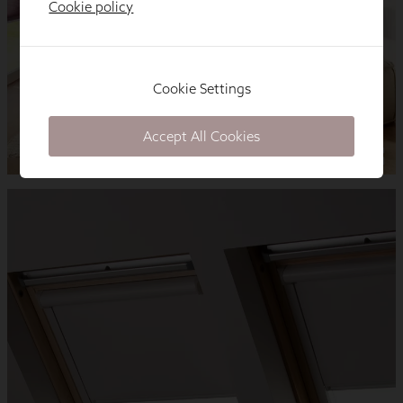
Cookie policy
Cookie Settings
Accept All Cookies