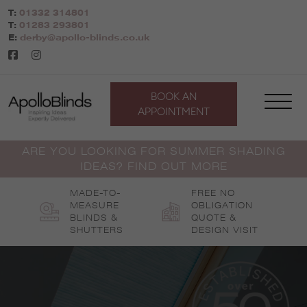
Skip
T:
01332 314801
to
T:
01283 293801
content
E:
derby@apollo-blinds.co.uk
BOOK AN
APPOINTMENT
ARE YOU LOOKING FOR SUMMER SHADING
IDEAS? FIND OUT MORE
MADE-TO-
FREE NO
MEASURE
OBLIGATION
BLINDS &
QUOTE &
SHUTTERS
DESIGN VISIT