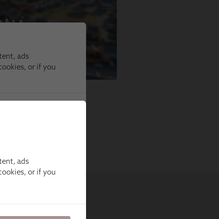
tent, ads
ookies, or if you