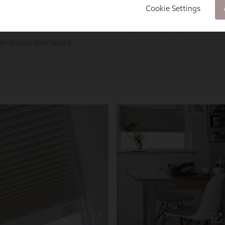
Cookie Settings