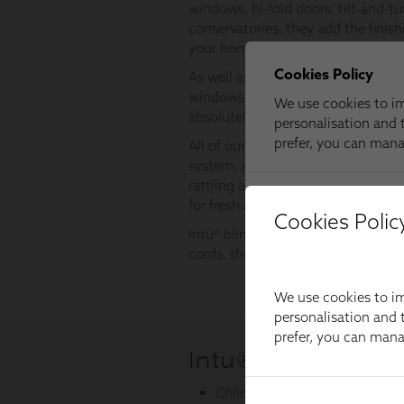
Cookies Polic
We use cookies to im
personalisation and t
prefer, you can man