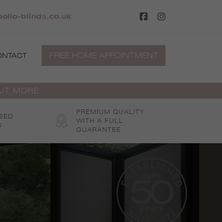
ollo-blinds.co.uk
FREE HOME APPOINTMENT
ONTACT
OUT MORE
PREMIUM QUALITY
SED
WITH A FULL
S
GUARANTEE