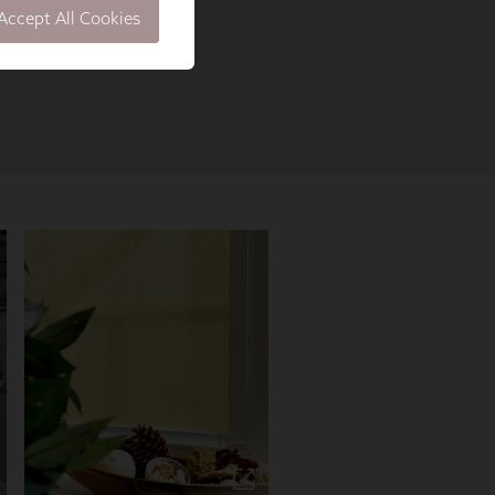
Accept All Cookies