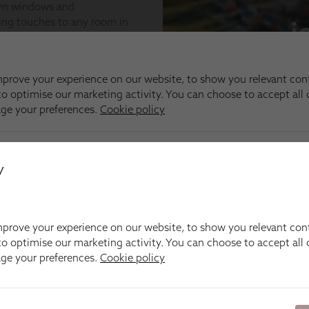
y
prove your experience on our website, to show you relevant con
o optimise our marketing activity. You can choose to accept all c
age your preferences.
Cookie policy