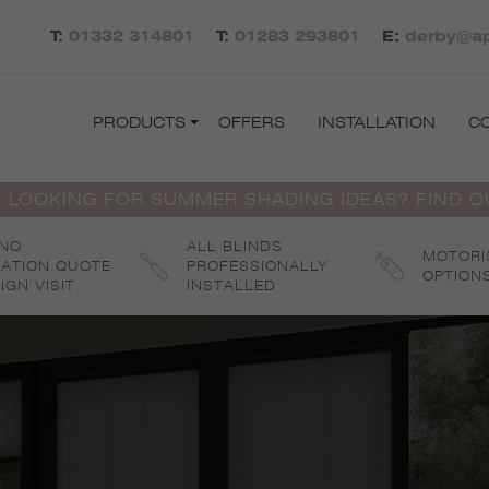
T:
01332 314801
T:
01283 293801
E:
derby@ap
PRODUCTS
OFFERS
INSTALLATION
C
 LOOKING FOR SUMMER SHADING IDEAS? FIND 
 NO
ALL BLINDS
MOTORI
GATION QUOTE
PROFESSIONALLY
OPTION
IGN VISIT
INSTALLED