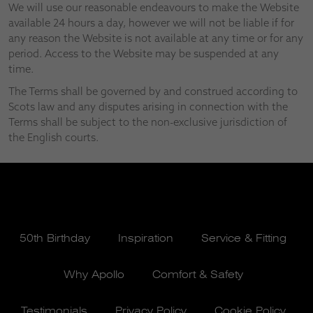
We will use our reasonable endeavours to make the Website
available 24 hours a day, however we will not be liable if for
any reason the Website is not available at any time or for any
period. Access to the Website may be suspended at any
time.
The Terms shall be governed by and construed according to
Scots law and any disputes arising in connection with the
Terms shall be subject to the non-exclusive jurisdiction of
the English courts.
50th Birthday
Inspiration
Service & Fitting
Why Apollo
Comfort & Safety
Testimonials
Privacy Policy
Cookie Policy