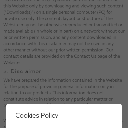
this Website only by downloading and viewing such content
(“Download(s)”) on a single personal computer (PC) for
private use only. The content, layout or structure of the
Website may not be otherwise reproduced or transmitted or
made available (in whole or in part) on a network without our
prior written permission, and any content downloaded in
accordance with this disclaimer may not be used in any
other manner without our prior written permission. Our
contact details are provided on the Contact Us page of the
Website.
2. Disclaimer
We have prepared the information contained in the Website
for the purpose of providing general information only in
relation to our products. This information does not
constitute advice in relation to any particular matter or
product and you should not rely on any information
contained in the Website without first consulting us.
Cookies Policy
We reserve the right to alter both the Website and the Terms
at any time.