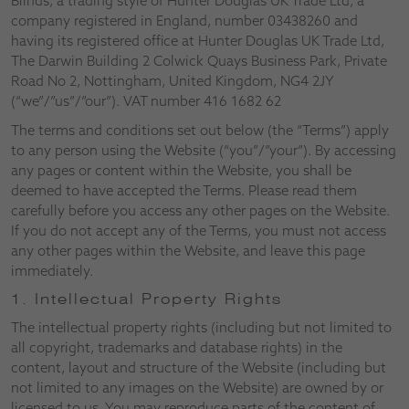
Blinds, a trading style of Hunter Douglas UK Trade Ltd, a
company registered in England, number 03438260 and
having its registered office at Hunter Douglas UK Trade Ltd,
The Darwin Building 2 Colwick Quays Business Park, Private
Road No 2, Nottingham, United Kingdom, NG4 2JY
(“we”/”us”/”our”). VAT number 416 1682 62
The terms and conditions set out below (the “Terms”) apply
to any person using the Website (“you”/”your”). By accessing
any pages or content within the Website, you shall be
deemed to have accepted the Terms. Please read them
carefully before you access any other pages on the Website.
If you do not accept any of the Terms, you must not access
any other pages within the Website, and leave this page
immediately.
1. Intellectual Property Rights
The intellectual property rights (including but not limited to
all copyright, trademarks and database rights) in the
content, layout and structure of the Website (including but
not limited to any images on the Website) are owned by or
licensed to us. You may reproduce parts of the content of