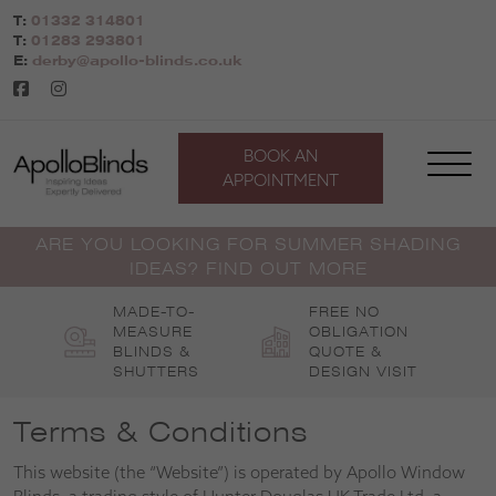
Skip
T:
01332 314801
to
T:
01283 293801
content
E:
derby@apollo-blinds.co.uk
BOOK AN
APPOINTMENT
ARE YOU LOOKING FOR SUMMER SHADING
IDEAS? FIND OUT MORE
MADE-TO-
FREE NO
MEASURE
OBLIGATION
BLINDS &
QUOTE &
SHUTTERS
DESIGN VISIT
Terms & Conditions
This website (the “Website”) is operated by Apollo Window