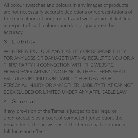
All colour swatches and colours in any images of products
are not necessarily accurate depictions or representations of
the true colours of our products and we disclaim all liability
in respect of such colours and do not guarantee their
accuracy.
3. Liability
WE HEREBY EXCLUDE ANY LIABILITY OR RESPONSIBILITY
FOR ANY LOSS OR DAMAGE THAT MAY RESULT TO YOU OR A
THIRD PARTY IN CONNECTION WITH THE WEBSITE,
HOWSOEVER ARISING. NOTHING IN THESE TERMS SHALL
EXCLUDE OR LIMIT OUR LIABILITY FOR DEATH OR
PERSONAL INJURY OR ANY OTHER LIABILITY THAT CANNOT
BE EXCLUDED OR LIMITED UNDER ANY APPLICABLE LAW.
4. General
If any provision of the Terms is judged to be illegal or
unenforceable by a court of competent jurisdiction, the
remainder of the provisions of the Terms shall continue in
full force and effect.