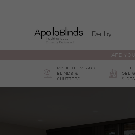
Skip
to
content
Derby
ARE YOU
MADE-TO-MEASURE
FREE
BLINDS &
OBLI
SHUTTERS
& DES