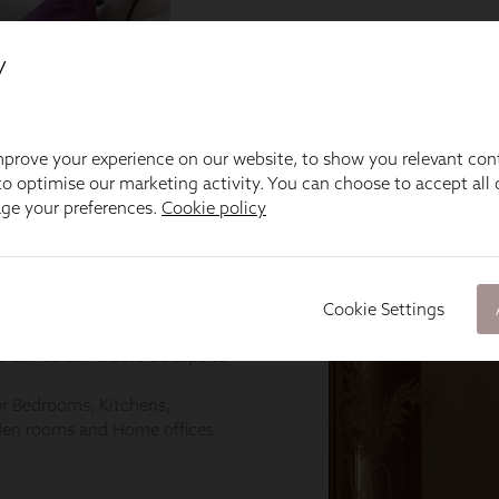
y
prove your experience on our website, to show you relevant con
o optimise our marketing activity. You can choose to accept all c
age your preferences.
Cookie policy
Cookie Settings