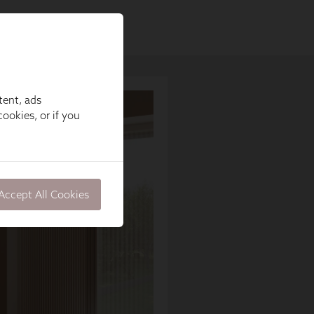
tent, ads
ookies, or if you
Accept All Cookies