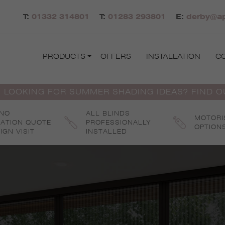
T:
01332 314801
T:
01283 293801
E:
derby@ap
PRODUCTS
OFFERS
INSTALLATION
C
 LOOKING FOR SUMMER SHADING IDEAS? FIND 
 NO
ALL BLINDS
MOTORI
GATION QUOTE
PROFESSIONALLY
OPTION
IGN VISIT
INSTALLED