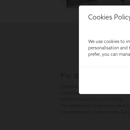
Cookies Polic
We use cookies to im
personalisation and t
prefer, you can man