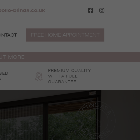
ollo-blinds.co.uk
FREE HOME APPOINTMENT
ONTACT
OUT MORE
PREMIUM QUALITY
SED
WITH A FULL
S
GUARANTEE