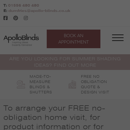
Skip
T:
01556 480 480
to
E:
dumfries@apollo-blinds.co.uk
content
BOOK AN
APPOINTMENT
ARE YOU LOOKING FOR SUMMER SHADING
IDEAS? FIND OUT MORE
MADE-TO-
FREE NO
MEASURE
OBLIGATION
BLINDS &
QUOTE &
SHUTTERS
DESIGN VISIT
To arrange your FREE no-
obligation home visit, for
product information or for