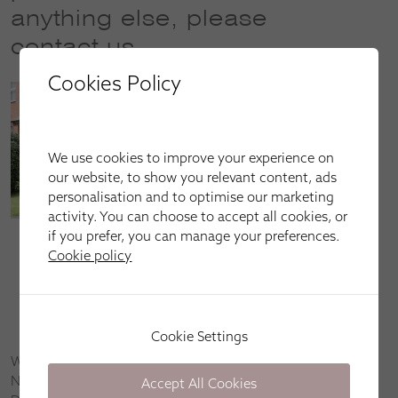
anything else, please
contact us
Cookies Policy
We use cookies to improve your experience on
our website, to show you relevant content, ads
personalisation and to optimise our marketing
activity. You can choose to accept all cookies, or
if you prefer, you can manage your preferences.
Call our sales line on
01556 480 480
(opening hours:
Cookie policy
9am–9pm every day)
Email us at
dumfries@apollo-blinds.co.uk
Book an appointment by
clicking here
Cookie Settings
We’re happy to come to you in Stranraer, Portpatrick,
Newton Stewart, Dumfries, Lockerbie, Gretna Green, Castle
Accept All Cookies