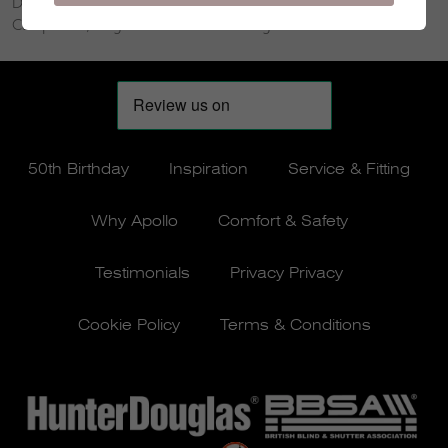
Douglas, Thornhill, New Galloway, New Cumnock, Moffat,
Carsphairn, Wigtown and Kirkcudbright.
50th Birthday
Inspiration
Service & Fitting
Why Apollo
Comfort & Safety
Testimonials
Privacy Privacy
Cookie Policy
Terms & Conditions