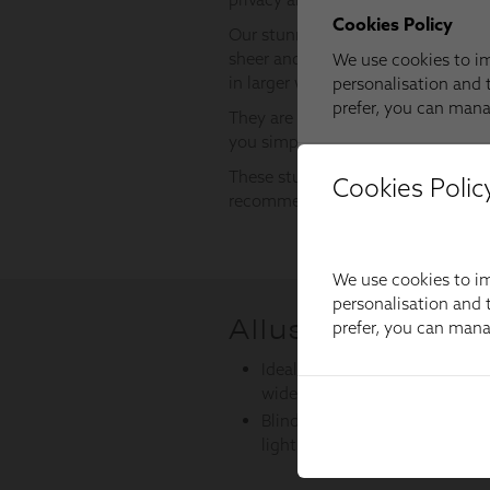
Cookies Polic
We use cookies to im
personalisation and t
prefer, you can man