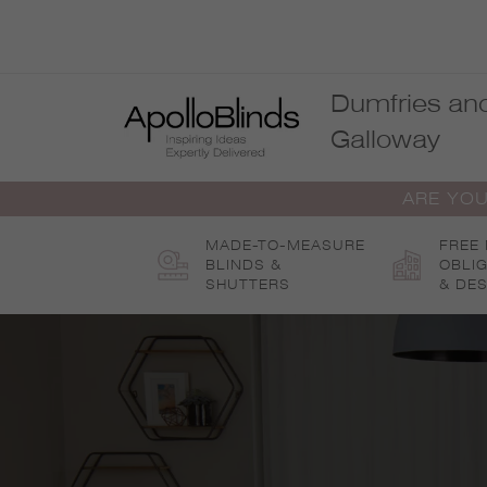
Skip
to
content
Dumfries an
Galloway
ARE YOU
MADE-TO-MEASURE
FREE
BLINDS &
OBLI
SHUTTERS
& DES