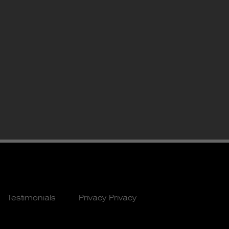
Testimonials
Privacy Privacy