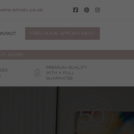
ollo-blinds.co.uk
FREE HOME APPOINTMENT
ONTACT
OUT MORE
PREMIUM QUALITY
SED
WITH A FULL
S
GUARANTEE