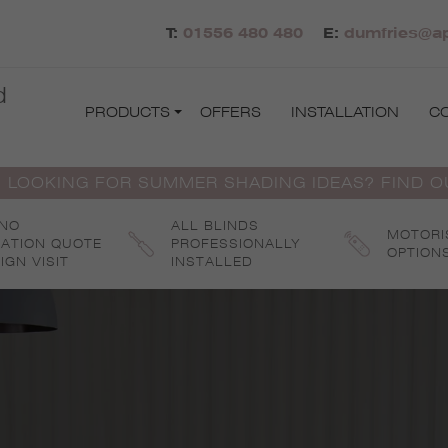
T:
01556 480 480
E:
dumfries@ap
d
PRODUCTS
OFFERS
INSTALLATION
C
 LOOKING FOR SUMMER SHADING IDEAS? FIND 
 NO
ALL BLINDS
MOTORI
GATION QUOTE
PROFESSIONALLY
OPTION
IGN VISIT
INSTALLED