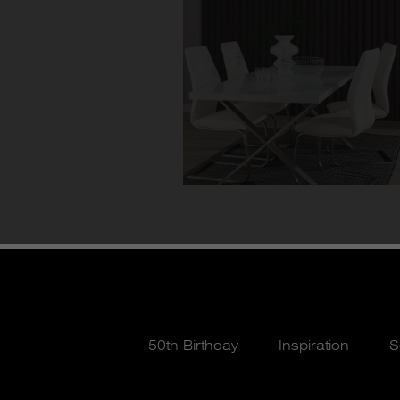
50th Birthday
Inspiration
S