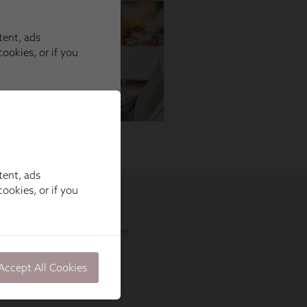
tent, ads
ookies, or if you
Accept All Cookies