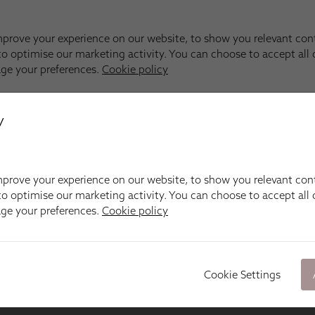
y
prove your experience on our website, to show you relevant con
o optimise our marketing activity. You can choose to accept all c
age your preferences.
Cookie policy
Cookie Settings