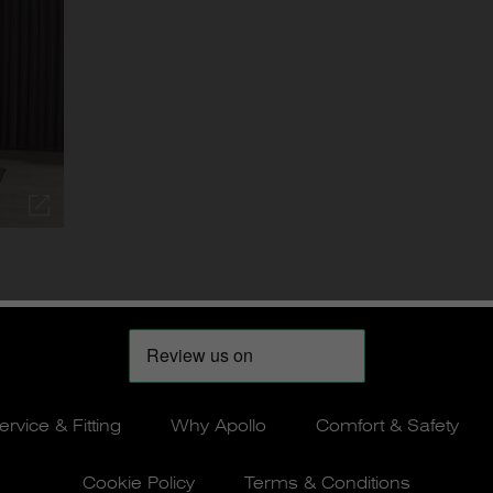
ervice & Fitting
Why Apollo
Comfort & Safety
Cookie Policy
Terms & Conditions