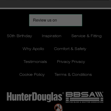
50th Birthday
Inspiration
Service & Fitting
Why Apollo
Comfort & Safety
Testimonials
Privacy Privacy
Cookie Policy
Terms & Conditions