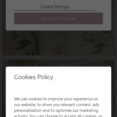
Cookies Policy
We use cookies to improve your experience on
our website, to show you relevant content, ads
personalisation and to optimise our marketing
activity. You can choose to accept all cookies, or