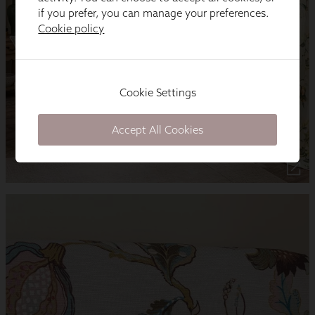
if you prefer, you can manage your preferences.
Cookie policy
Cookie Settings
Accept All Cookies