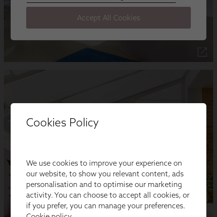
Cookies Policy
We use cookies to improve your experience on
our website, to show you relevant content, ads
personalisation and to optimise our marketing
activity. You can choose to accept all cookies, or
if you prefer, you can manage your preferences.
Cookie policy