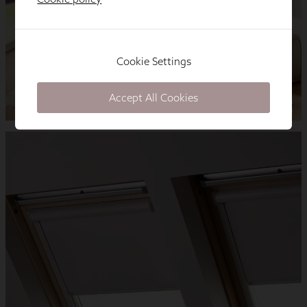
Cookie Settings
Accept All Cookies