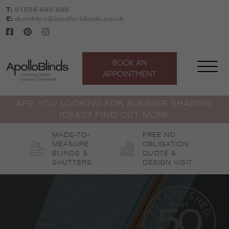
Skip
T:
01556 480 480
to
E:
dumfries@apollo-blinds.co.uk
content
BOOK AN
APPOINTMENT
ARE YOU LOOKING FOR SUMMER SHADING
IDEAS? FIND OUT MORE
MADE-TO-
FREE NO
MEASURE
OBLIGATION
BLINDS &
QUOTE &
SHUTTERS
DESIGN VISIT