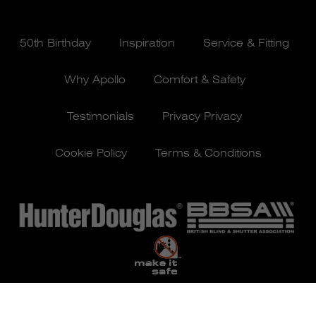
50th Birthday
Inspiration
Service & Fitting
Why Apollo
Comfort & Safety
Testimonials
Privacy Privacy
Cookie Policy
Terms & Conditions