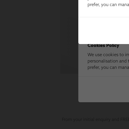
prefer, you can man