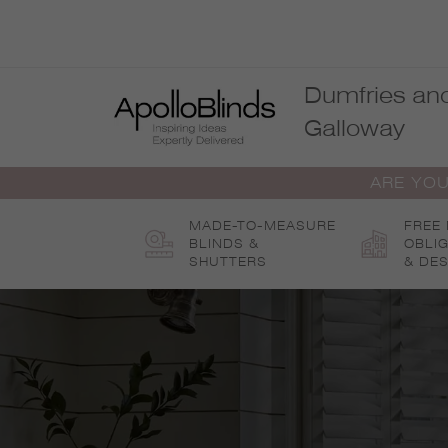
Skip
to
content
Dumfries an
Galloway
ARE YOU
MADE-TO-MEASURE
FREE
BLINDS &
OBLI
SHUTTERS
& DES