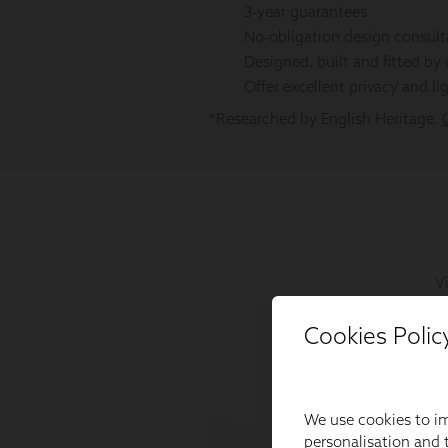
Cookies Polic
We use cookies to im
personalisation and t