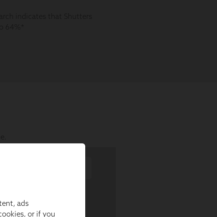
tent, ads
ookies, or if you