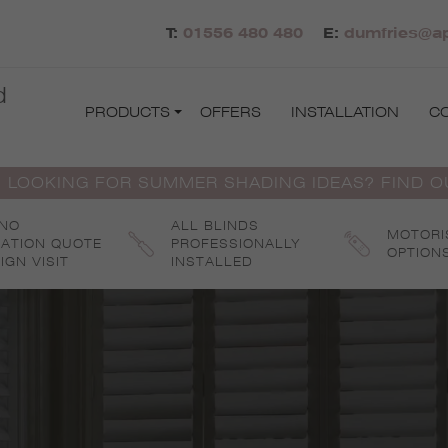
T:
01556 480 480
E:
dumfries@ap
d
PRODUCTS
OFFERS
INSTALLATION
C
 LOOKING FOR SUMMER SHADING IDEAS? FIND 
 NO
ALL BLINDS
MOTORI
GATION QUOTE
PROFESSIONALLY
OPTION
IGN VISIT
INSTALLED