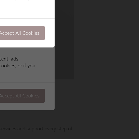
Accept All Cookies