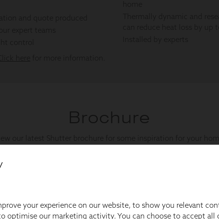
y
prove your experience on our website, to show you relevant con
o optimise our marketing activity. You can choose to accept all c