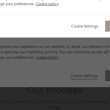
age your preferences.
Cookie policy
Cookie Settings