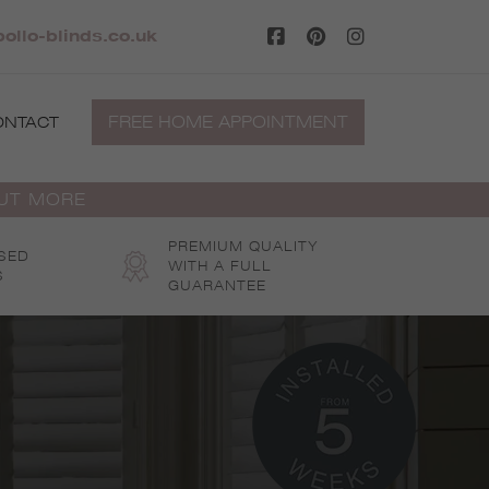
ollo-blinds.co.uk
FREE HOME APPOINTMENT
ONTACT
OUT MORE
PREMIUM QUALITY
SED
WITH A FULL
S
GUARANTEE