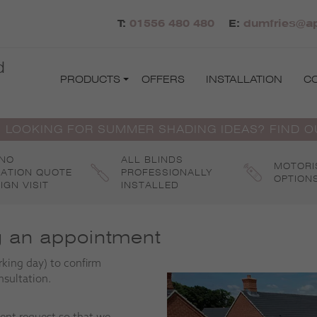
T:
01556 480 480
E:
dumfries@ap
d
PRODUCTS
OFFERS
INSTALLATION
C
 LOOKING FOR SUMMER SHADING IDEAS? FIND 
 NO
ALL BLINDS
MOTORI
GATION QUOTE
PROFESSIONALLY
OPTION
IGN VISIT
INSTALLED
g an appointment
rking day) to confirm
nsultation.
ent request so that we