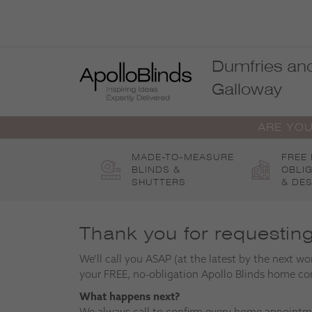
Skip
to
content
Dumfries an
Galloway
ARE YOU
MADE-TO-MEASURE
FREE
BLINDS &
OBLI
SHUTTERS
& DES
Thank you for requestin
We’ll call you ASAP (at the latest by the next wo
your FREE, no-obligation Apollo Blinds home co
What happens next?
We always call to confirm every home appointm