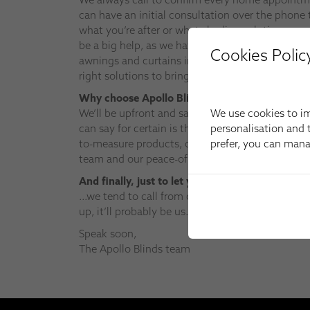
can have an initial consultation over the phone t
what you’re after or what shading solutions you 
be a big help, as we have the widest choice of w
Cookies Polic
awnings and curtains in the area – and it mean
right solutions to bring to your appointment.
Why choose Apollo Blinds?
We use cookies to im
We’ll be upfront and say that we may not be th
personalisation and t
can say for certain is that we can’t be beaten on
prefer, you can man
to-measure products, our product knowledge, the 
team and our peace-of-mind aftersales support.
And finally, just to let you know…
…we tend to call from our work mobile – so if a
up, it’ll probably be us.
Speak soon,
The Apollo Blinds team