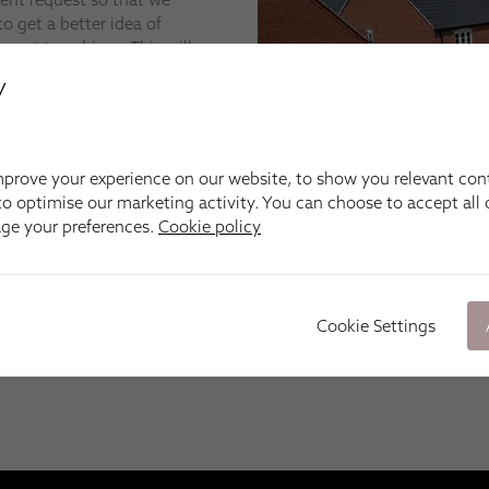
o get a better idea of
want to achieve. This will
indow blinds, shutters,
y
s we can narrow down the
prove your experience on our website, to show you relevant con
e cheapest, but what we
o optimise our marketing activity. You can choose to accept all c
 the quality of our made-
age your preferences.
Cookie policy
skill of our installation
n unfamiliar number pops
Cookie Settings