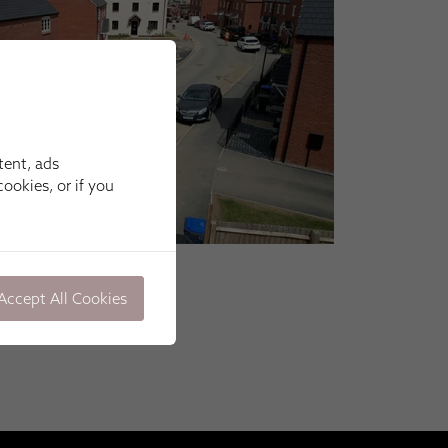
tent, ads
ookies, or if you
Accept All Cookies