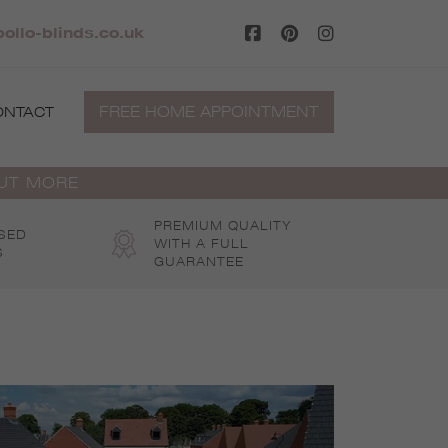
ollo-blinds.co.uk
FREE HOME APPOINTMENT
ONTACT
OUT MORE
PREMIUM QUALITY
SED
WITH A FULL
S
GUARANTEE