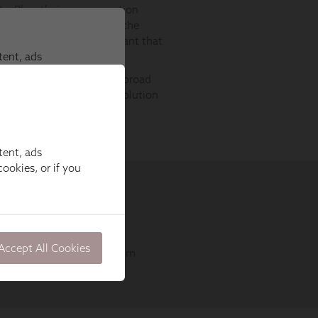
tent, ads
ookies, or if you
Accept All Cookies