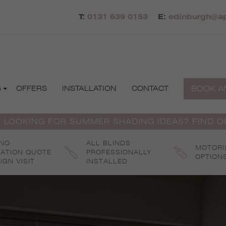
T:
0131 639 0153
E:
edinburgh@ap
BOOK A
S
OFFERS
INSTALLATION
CONTACT
 LOOKING FOR SUMMER SHADING IDEAS? FIND 
 NO
ALL BLINDS
MOTORI
GATION QUOTE
PROFESSIONALLY
OPTION
IGN VISIT
INSTALLED