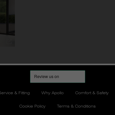
Service & Fitting
Why Apollo
Comfort & Safety
Cookie Policy
Terms & Conditions