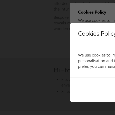
Cookies Polic
We use cookies to im
personalisation and t
prefer, you can man