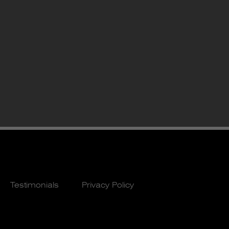
Testimonials
Privacy Policy