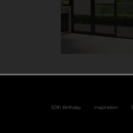
50th Birthday
Inspiration