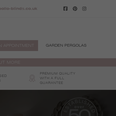
ollo-blinds.co.uk
N APPOINTMENT
GARDEN PERGOLAS
OUT MORE
PREMIUM QUALITY
SED
WITH A FULL
S
GUARANTEE