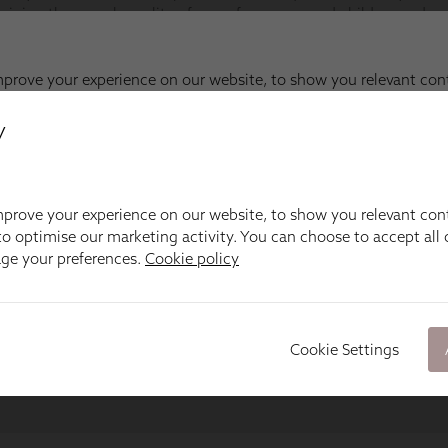
y
prove your experience on our website, to show you relevant con
o optimise our marketing activity. You can choose to accept all c
age your preferences.
Cookie policy
Cookie Settings