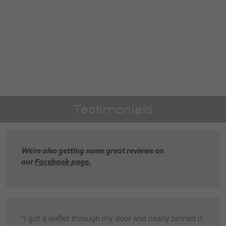
Testimonials
We’re also getting some great reviews on
our
Facebook page.
“I got a leaflet through my door and nearly binned it.