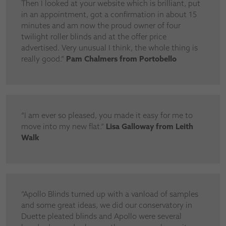
Then I looked at your website which is brilliant, put
in an appointment, got a confirmation in about 15
minutes and am now the proud owner of four
twilight roller blinds and at the offer price
advertised. Very unusual I think, the whole thing is
really good.”
Pam Chalmers from Portobello
“I am ever so pleased, you made it easy for me to
move into my new flat.”
Lisa Galloway from Leith
Walk
“Apollo Blinds turned up with a vanload of samples
and some great ideas, we did our conservatory in
Duette pleated blinds and Apollo were several