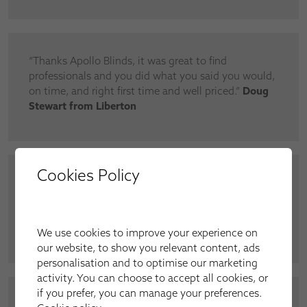
“Thanks Apollo Blinds, it was great to find
professionals and you did what you said you would,
on time, and right first time and well priced.”
Doug
Stewart from Liberton
Cookies Policy
“Very professional. Apollo really understands the
issues in doing a contract job and great
communication. Will definitely use you
again.”
Santander corporate contractor
We use cookies to improve your experience on
our website, to show you relevant content, ads
personalisation and to optimise our marketing
activity. You can choose to accept all cookies, or
if you prefer, you can manage your preferences.
“I fitted Elegance roller blinds throughout the flat