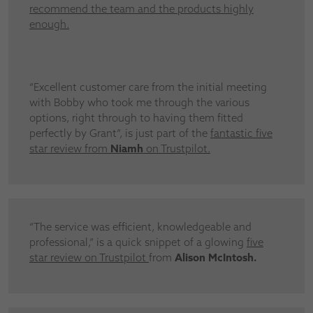
recommend the team and the products highly
enough.
“Excellent customer care from the initial meeting
with Bobby who took me through the various
options, right through to having them fitted
perfectly by Grant”, is just part of the
fantastic five
star review from
Niamh
on Trustpilot.
“The service was efficient, knowledgeable and
professional,” is a quick snippet of a glowing
five
star review on Trustpilot
from
Alison McIntosh.