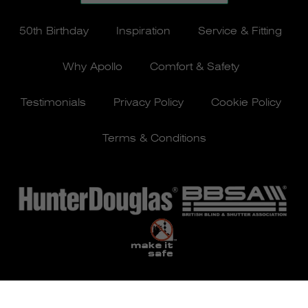
50th Birthday
Inspiration
Service & Fitting
Why Apollo
Comfort & Safety
Testimonials
Privacy Policy
Cookie Policy
Terms & Conditions