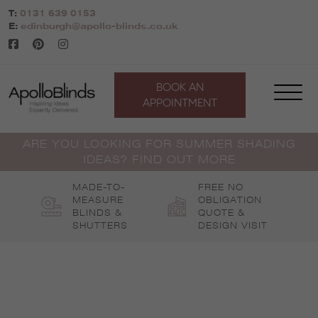
Skip
T:
0131 639 0153
to
E:
edinburgh@apollo-blinds.co.uk
content
BOOK AN
APPOINTMENT
ARE YOU LOOKING FOR SUMMER SHADING
IDEAS? FIND OUT MORE
MADE-TO-
FREE NO
MEASURE
OBLIGATION
BLINDS &
QUOTE &
SHUTTERS
DESIGN VISIT