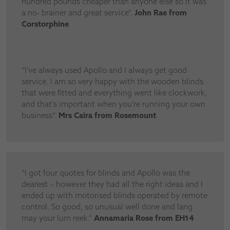
hundred pounds cheaper than anyone else so it was
a no- brainer and great service”.
John Rae from
Corstorphine
“I’ve always used Apollo and I always get good
service. I am so very happy with the wooden blinds
that were fitted and everything went like clockwork,
and that’s important when you’re running your own
business”.
Mrs Caira from Rosemount
“I got four quotes for blinds and Apollo was the
dearest – however they had all the right ideas and I
ended up with motorised blinds operated by remote
control. So good, so unusual well done and lang
may your lum reek.”
Annamaria Rose from EH14