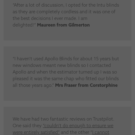
“After a lot of discussion, I opted for the Intu blinds
as they are completely cordless and it was one of
the best decisions I ever made. I am
delighted!”
Maureen from Gilmerton
“I haven’t used Apollo Blinds for about 15 years but
new windows meant new blinds so I contacted
Apollo and when the estimator turned up I was so
pleased it was the same chap who fitted our blinds
all those years ago.”
Mrs Fraser from Corstorphine
We have had two fantastic reviews on Trustpilot.
One said they
“
couldn’t do enough to ensure we
were entirely satisfied”
and the other “
I cannot