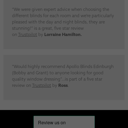
“We were given expert advice when choosing the
different blinds for each room and we’re particularly
pleased with the day and night blinds, they are
stunning!” is a great, five star review
on
Trustpilot
by
Lorraine Hamilton.
“Would highly recommend Apollo Blinds Edinburgh
(Bobby and Grant) to anyone looking for good
quality window dressing”…is part of a five star
review on
Trustpilot
by
Ross
.