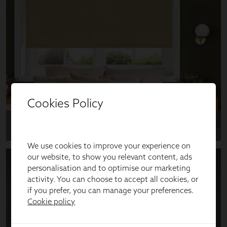
Cookies Policy
We use cookies to improve your experience on
our website, to show you relevant content, ads
personalisation and to optimise our marketing
activity. You can choose to accept all cookies, or
if you prefer, you can manage your preferences.
Cookie policy