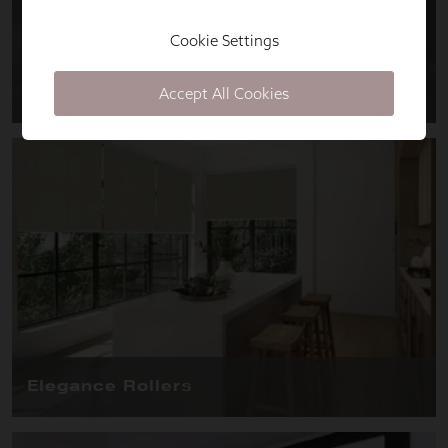
Cookie Settings
Accept All Cookies