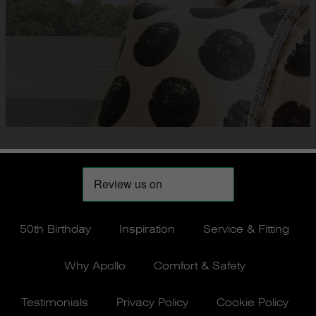
50th Birthday
Inspiration
Service & Fitting
Why Apollo
Comfort & Safety
Testimonials
Privacy Policy
Cookie Policy