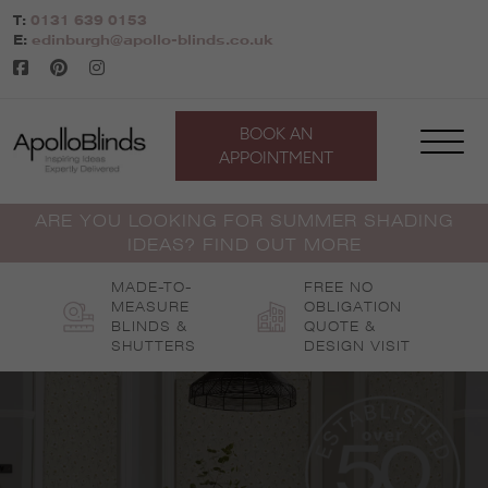
Skip
T:
0131 639 0153
to
E:
edinburgh@apollo-blinds.co.uk
content
BOOK AN
APPOINTMENT
ARE YOU LOOKING FOR SUMMER SHADING
IDEAS? FIND OUT MORE
MADE-TO-
FREE NO
MEASURE
OBLIGATION
BLINDS &
QUOTE &
SHUTTERS
DESIGN VISIT