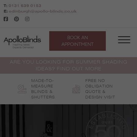
Skip
T:
0131 639 0153
to
E:
edinburgh@apollo-blinds.co.uk
content
BOOK AN
APPOINTMENT
ARE YOU LOOKING FOR SUMMER SHADING
IDEAS? FIND OUT MORE
MADE-TO-
FREE NO
MEASURE
OBLIGATION
BLINDS &
QUOTE &
SHUTTERS
DESIGN VISIT