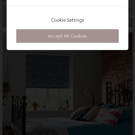
Cookie Settings
Accept All Cookies