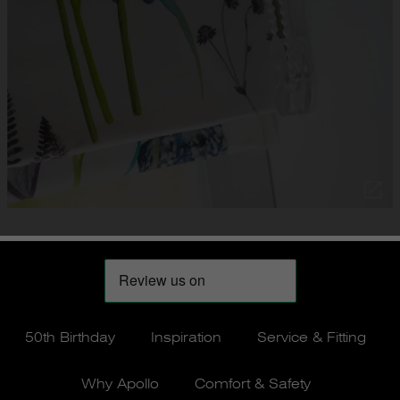
50th Birthday
Inspiration
Service & Fitting
Why Apollo
Comfort & Safety