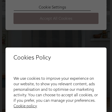
Cookies Policy
We use cookies to improve your experience on
our website, to show you relevant content, ads
personalisation and to optimise our marketing
activity. You can choose to accept all cookies, or
if you prefer, you can manage your preferences.
Cookie policy