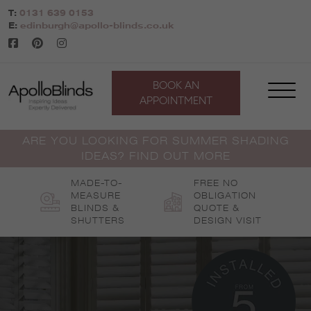
Skip
T:
0131 639 0153
to
E:
edinburgh@apollo-blinds.co.uk
content
BOOK AN
APPOINTMENT
ARE YOU LOOKING FOR SUMMER SHADING
IDEAS? FIND OUT MORE
MADE-TO-
FREE NO
MEASURE
OBLIGATION
BLINDS &
QUOTE &
SHUTTERS
DESIGN VISIT