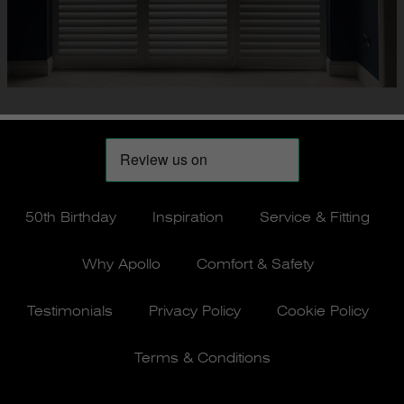
50th Birthday
Inspiration
Service & Fitting
Why Apollo
Comfort & Safety
Testimonials
Privacy Policy
Cookie Policy
Terms & Conditions