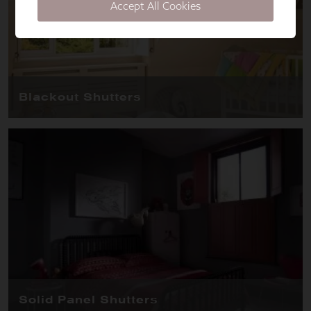
Accept All Cookies