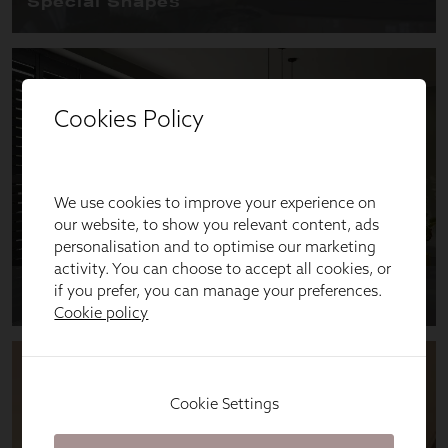
Cookies Policy
We use cookies to improve your experience on
our website, to show you relevant content, ads
personalisation and to optimise our marketing
activity. You can choose to accept all cookies, or
if you prefer, you can manage your preferences.
Cookie policy
Cookie Settings