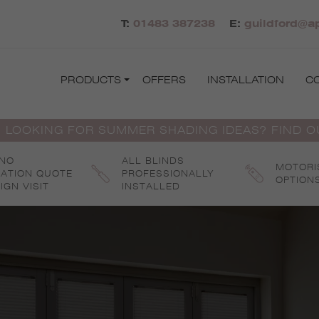
T:
01483 387238
E:
guildford@ap
PRODUCTS
OFFERS
INSTALLATION
C
 LOOKING FOR SUMMER SHADING IDEAS? FIND 
 NO
ALL BLINDS
MOTORI
GATION QUOTE
PROFESSIONALLY
OPTION
IGN VISIT
INSTALLED