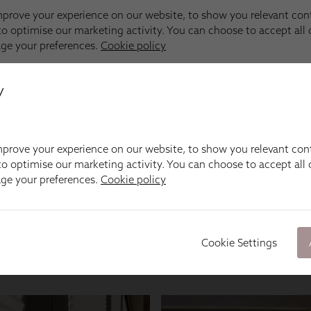
y
prove your experience on our website, to show you relevant con
o optimise our marketing activity. You can choose to accept all c
age your preferences.
Cookie policy
Cookie Settings