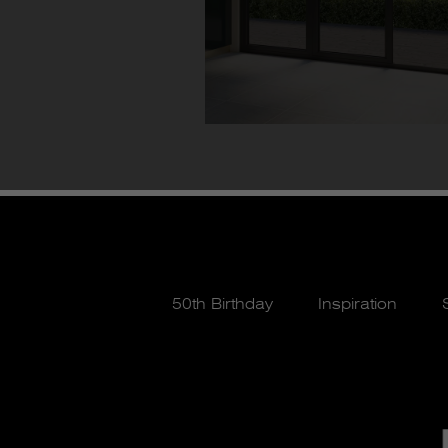
50th Birthday
Inspiration