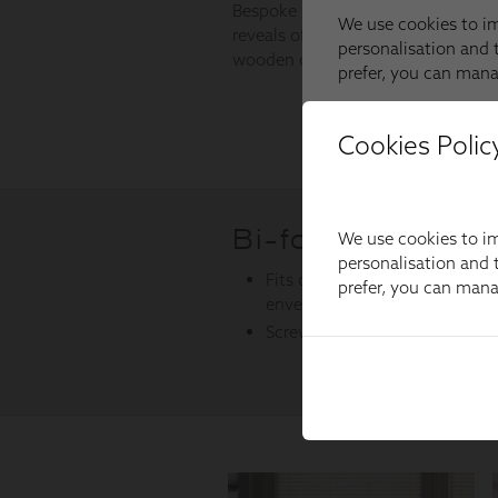
Cookies Polic
We use cookies to im
personalisation and t
prefer, you can man