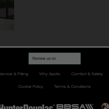
Service & Fitting
Why Apollo
Comfort & Safety
Cookie Policy
Terms & Conditions