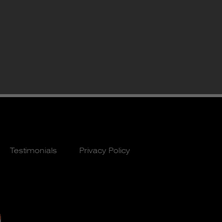
Testimonials
Privacy Policy