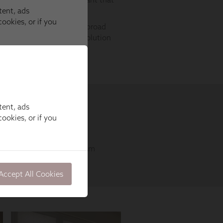
tent, ads
ookies, or if you
Accept All Cookies