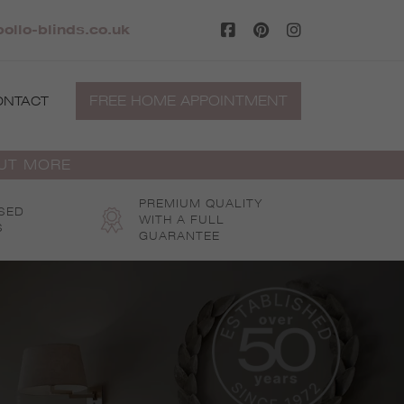
ollo-blinds.co.uk
FREE HOME APPOINTMENT
ONTACT
OUT MORE
PREMIUM QUALITY
SED
WITH A FULL
S
GUARANTEE