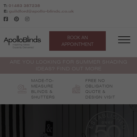
Skip
T:
01483 387238
to
E:
guildford@apollo-blinds.co.uk
content
BOOK AN
APPOINTMENT
ARE YOU LOOKING FOR SUMMER SHADING
IDEAS? FIND OUT MORE
MADE-TO-
FREE NO
MEASURE
OBLIGATION
BLINDS &
QUOTE &
SHUTTERS
DESIGN VISIT