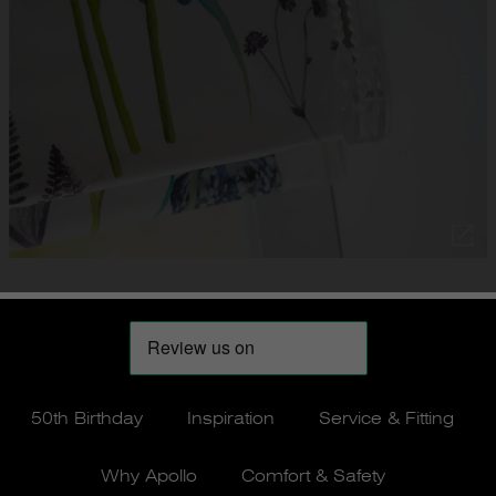
50th Birthday
Inspiration
Service & Fitting
Why Apollo
Comfort & Safety