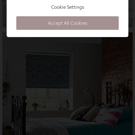
Cookie Settings
Accept All Cookies