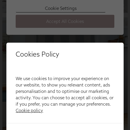
Cookies Policy
We use cookies to improve your experience on
our website, to show you relevant content, ads
personalisation and to optimise our marketing
activity. You can choose to accept all cookies, or
if you prefer, you can manage your preferences.
Cookie policy