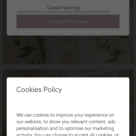
Cookies Policy
We use cookies to improve your experience on
our website, to show you relevant content, ads
personalisation and to optimise our marketing
activity. You can choose to accept all cookies, or