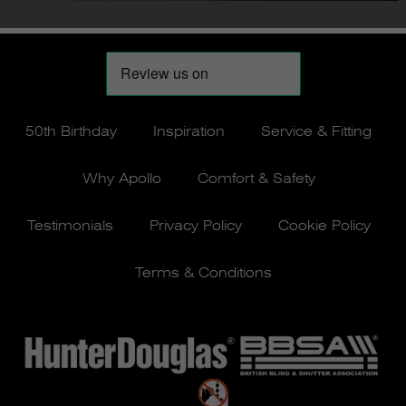
50th Birthday
Inspiration
Service & Fitting
Why Apollo
Comfort & Safety
Testimonials
Privacy Policy
Cookie Policy
Terms & Conditions