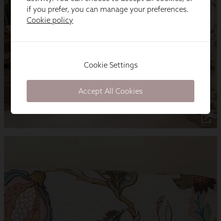
if you prefer, you can manage your preferences.
Cookie policy
Cookie Settings
Accept All Cookies