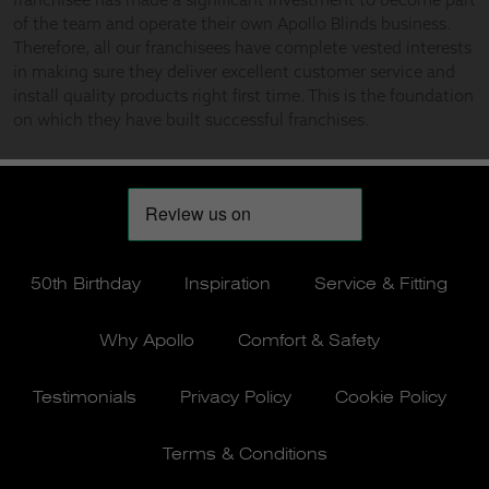
50th Birthday
Inspiration
Service & Fitting
Why Apollo
Comfort & Safety
Testimonials
Privacy Policy
Cookie Policy
Terms & Conditions