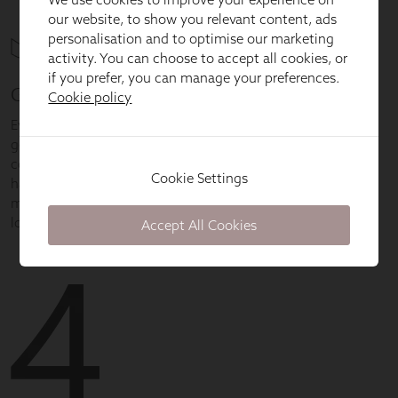
our website, to show you relevant content, ads
personalisation and to optimise our marketing
activity. You can choose to accept all cookies, or
if you prefer, you can manage your preferences.
Cookie policy
Cookie Settings
Accept All Cookies