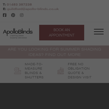
Skip
T:
01483 387238
to
E:
guildford@apollo-blinds.co.uk
content
BOOK AN
APPOINTMENT
ARE YOU LOOKING FOR SUMMER SHADING
IDEAS? FIND OUT MORE
MADE-TO-
FREE NO
MEASURE
OBLIGATION
BLINDS &
QUOTE &
SHUTTERS
DESIGN VISIT