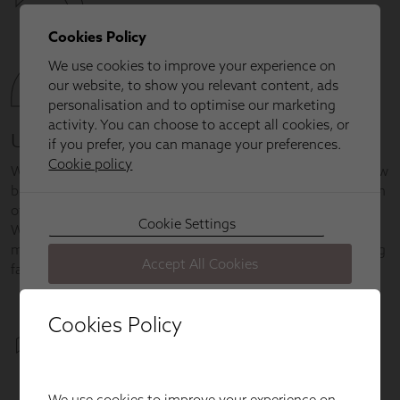
Cookies Policy
We use cookies to improve your experience on