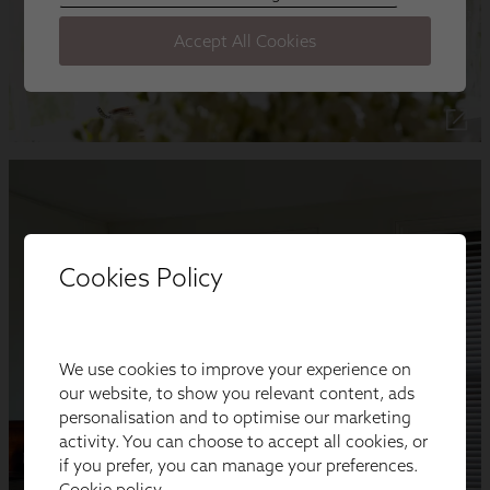
Cookies Policy
We use cookies to improve your experience on
our website, to show you relevant content, ads
personalisation and to optimise our marketing
activity. You can choose to accept all cookies, or
if you prefer, you can manage your preferences.
Cookie policy