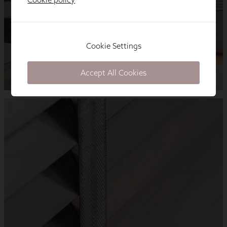
Cookie Settings
Accept All Cookies