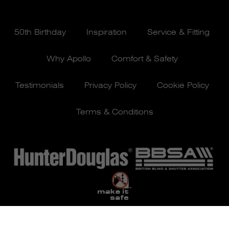
50th Birthday
Inspiration
Service & Fitting
Why Apollo
Comfort & Safety
Testimonials
Privacy Policy
Cookie Policy
Terms & Conditions