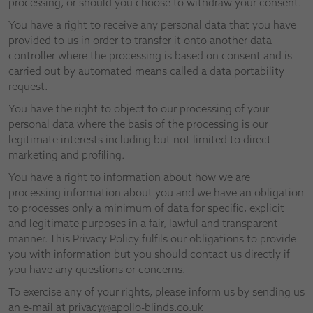
processing, or should you choose to withdraw your consent.
You have a right to receive any personal data that you have
provided to us in order to transfer it onto another data
controller where the processing is based on consent and is
carried out by automated means called a data portability
request.
You have the right to object to our processing of your
personal data where the basis of the processing is our
legitimate interests including but not limited to direct
marketing and profiling.
You have a right to information about how we are
processing information about you and we have an obligation
to processes only a minimum of data for specific, explicit
and legitimate purposes in a fair, lawful and transparent
manner. This Privacy Policy fulfils our obligations to provide
you with information but you should contact us directly if
you have any questions or concerns.
To exercise any of your rights, please inform us by sending us
an e-mail at
privacy@apollo-blinds.co.uk