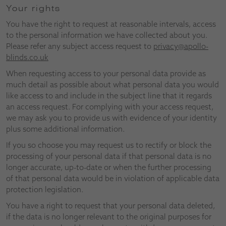
Your rights
You have the right to request at reasonable intervals, access
to the personal information we have collected about you.
Please refer any subject access request to
privacy@apollo-
blinds.co.uk
When requesting access to your personal data provide as
much detail as possible about what personal data you would
like access to and include in the subject line that it regards
an access request. For complying with your access request,
we may ask you to provide us with evidence of your identity
plus some additional information.
If you so choose you may request us to rectify or block the
processing of your personal data if that personal data is no
longer accurate, up-to-date or when the further processing
of that personal data would be in violation of applicable data
protection legislation.
You have a right to request that your personal data deleted,
if the data is no longer relevant to the original purposes for