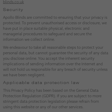
blinds.co.uk
Security
Apollo Blinds are committed to ensuring that your privacy is
protected. To prevent unauthorised access or disclosure, we
have put in place suitable physical, electronic and
managerial procedures to safeguard and secure the
information we collect online.
We endeavour to take all reasonable steps to protect your
personal data, but cannot guarantee the security of any data
you disclose online. You accept the inherent security
implications of sending information over the Internet and
will not hold us responsible for any breach of security unless
we have been negligent.
Applicable data protection law
This Privacy Policy has been based on the General Data
Protection Regulation (GDPR). If you are subject to more
stringent data protection legislation please refrain from
using this website or any of our other services.