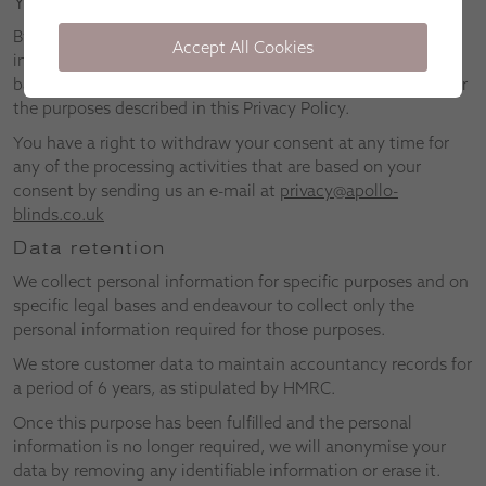
Your consent
By using our website, you consent to the use of any
Accept All Cookies
information provided by you, collected from you, or derived
based on collected personal information by Apollo Blinds for
the purposes described in this Privacy Policy.
You have a right to withdraw your consent at any time for
any of the processing activities that are based on your
consent by sending us an e-mail at
privacy@apollo-
blinds.co.uk
Data retention
We collect personal information for specific purposes and on
specific legal bases and endeavour to collect only the
personal information required for those purposes.
We store customer data to maintain accountancy records for
a period of 6 years, as stipulated by HMRC.
Once this purpose has been fulfilled and the personal
information is no longer required, we will anonymise your
data by removing any identifiable information or erase it.