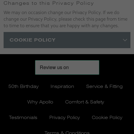
Changes to this Privacy Policy
We may on occasion change our Privacy Policy. If we do
change our Privacy Policy, please check this page from time
to time to ensure that you are happy with any changes.
COOKIE POLICY
50th Birthday
Inspiration
Service & Fitting
Why Apollo
Comfort & Safety
Testimonials
Privacy Policy
Cookie Policy
Terms & Conditions