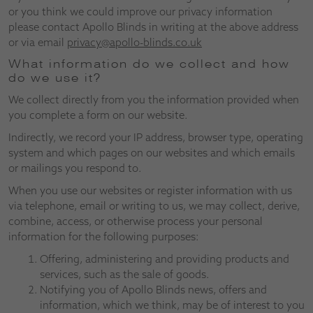
or you think we could improve our privacy information
please contact Apollo Blinds in writing at the above address
or via email
privacy@apollo-blinds.co.uk
What information do we collect and how
do we use it?
We collect directly from you the information provided when
you complete a form on our website.
Indirectly, we record your IP address, browser type, operating
system and which pages on our websites and which emails
or mailings you respond to.
When you use our websites or register information with us
via telephone, email or writing to us, we may collect, derive,
combine, access, or otherwise process your personal
information for the following purposes:
Offering, administering and providing products and
services, such as the sale of goods.
Notifying you of Apollo Blinds news, offers and
information, which we think, may be of interest to you