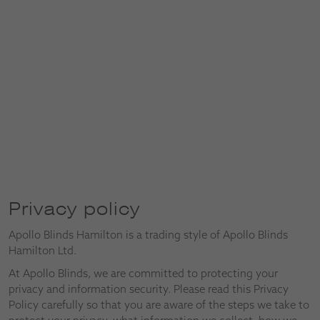
Privacy policy
Apollo Blinds Hamilton is a trading style of Apollo Blinds
Hamilton Ltd.
At Apollo Blinds, we are committed to protecting your
privacy and information security. Please read this Privacy
Policy carefully so that you are aware of the steps we take to