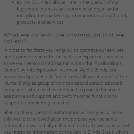
Points 2, 3, 4 & 5 above – are in the pursuit of our
legitimate interests as a commercial organisation
including the marketing and promotion of our brand,
products, and services.
What we do with the information that we
collect?
In order to facilitate your enquiry, to optimise our services,
and to provide you with the best user experience, we may
share your personal information within the “Apollo Blinds
Group”; by this expression, we mean Apollo Blinds, our
respective Apollo Blinds franchisees, fellow members of the
Hunter Douglas group of companies and certain selected
companies whom we have retained to provide technical
assistance and support and perform other functions to
support our marketing activities.
Sharing of your personal information will only occur when
this would be allowed given the purpose your personal
information was initially collected for. In all cases, any use of
your personal information by the Apollo Blinds Group which