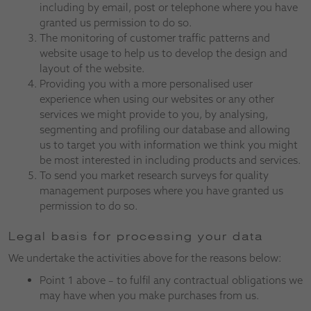
including by email, post or telephone where you have
granted us permission to do so.
The monitoring of customer traffic patterns and
website usage to help us to develop the design and
layout of the website.
Providing you with a more personalised user
experience when using our websites or any other
services we might provide to you, by analysing,
segmenting and profiling our database and allowing
us to target you with information we think you might
be most interested in including products and services.
To send you market research surveys for quality
management purposes where you have granted us
permission to do so.
Legal basis for processing your data
We undertake the activities above for the reasons below:
Point 1 above – to fulfil any contractual obligations we
may have when you make purchases from us.