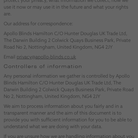
protect your privacy, what information we collect, how we
use it now or may use it in the future and what your rights
are.
Our address for correspondence:
Apollo Blinds Hamilton C/O Hunter Douglas UK Trade Ltd,
The Darwin Building 2 Colwick Quays Business Park, Private
Road No 2, Nottingham, United Kingdom, NG4 2JY
Email
privacy@apollo-blinds.co.uk
Controllers of information
Any personal information we gather is controlled by Apollo
Blinds Hamilton C/O Hunter Douglas UK Trade Ltd, The
Darwin Building 2 Colwick Quays Business Park, Private Road
No 2, Nottingham, United Kingdom, NG4 2JY
We aim to process information about you fairly and in a
transparent manner and the aim of this document is to
provide you with sufficient information for you to be able to
understand what we are doing with your data.
If you are unsure how we are handling information about you