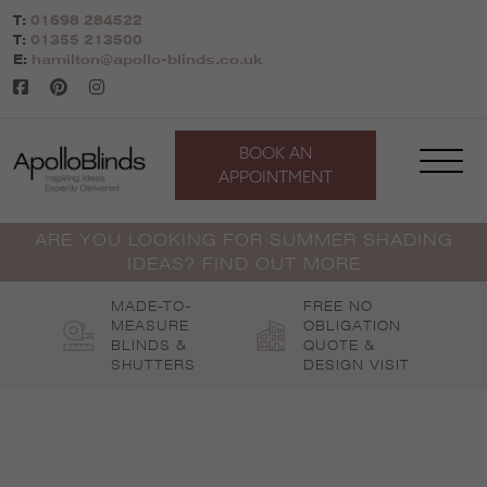
Skip
T:
01698 284522
to
T:
01355 213500
content
E:
hamilton@apollo-blinds.co.uk
BOOK AN
APPOINTMENT
ARE YOU LOOKING FOR SUMMER SHADING
IDEAS? FIND OUT MORE
MADE-TO-
FREE NO
MEASURE
OBLIGATION
BLINDS &
QUOTE &
SHUTTERS
DESIGN VISIT