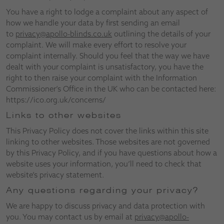
You have a right to lodge a complaint about any aspect of
how we handle your data by first sending an email
to
privacy@apollo-blinds.co.uk
outlining the details of your
complaint. We will make every effort to resolve your
complaint internally. Should you feel that the way we have
dealt with your complaint is unsatisfactory, you have the
right to then raise your complaint with the Information
Commissioner’s Office in the UK who can be contacted here:
https://ico.org.uk/concerns/
Links to other websites
This Privacy Policy does not cover the links within this site
linking to other websites. Those websites are not governed
by this Privacy Policy, and if you have questions about how a
website uses your information, you’ll need to check that
website’s privacy statement.
Any questions regarding your privacy?
We are happy to discuss privacy and data protection with
you. You may contact us by email at
privacy@apollo-