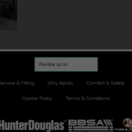
Service & Fitting
Why Apollo
Comfort & Safety
Cookie Policy
Terms & Conditions