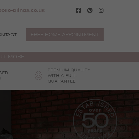
ollo-blinds.co.uk
FREE HOME APPOINTMENT
ONTACT
OUT MORE
PREMIUM QUALITY
SED
WITH A FULL
S
GUARANTEE