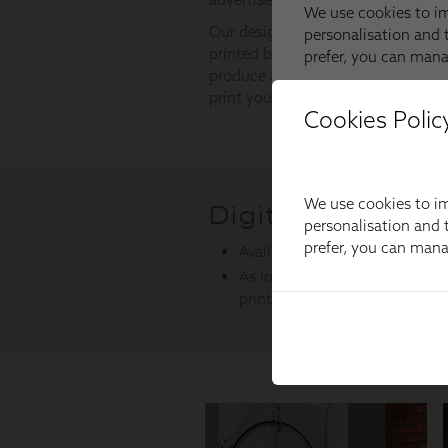
Cookies Polic
We use cookies to im
personalisation and t
prefer, you can man