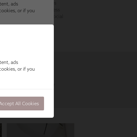
tent, ads
ookies, or if you
Accept All Cookies