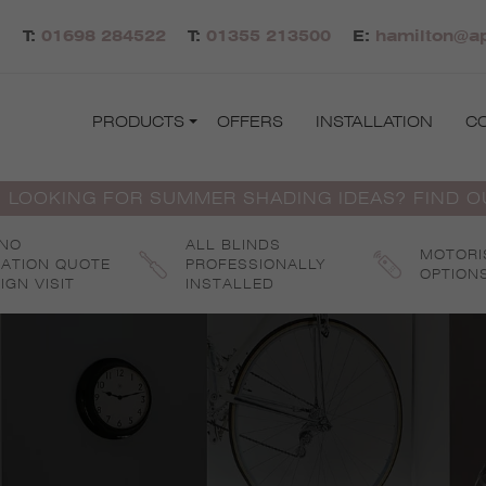
T:
01698 284522
T:
01355 213500
E:
hamilton@ap
PRODUCTS
OFFERS
INSTALLATION
C
 LOOKING FOR SUMMER SHADING IDEAS? FIND 
 NO
ALL BLINDS
MOTORI
GATION QUOTE
PROFESSIONALLY
OPTION
IGN VISIT
INSTALLED