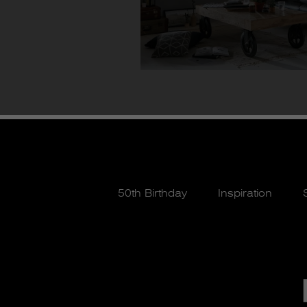
50th Birthday
Inspiration