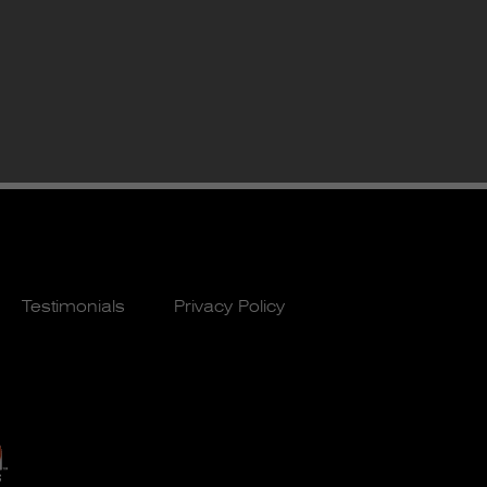
Testimonials
Privacy Policy