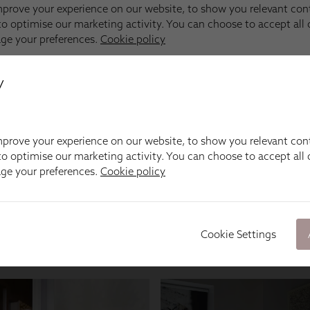
y
prove your experience on our website, to show you relevant con
o optimise our marketing activity. You can choose to accept all c
age your preferences.
Cookie policy
Cookie Settings