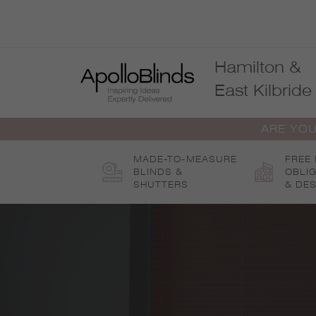
Skip
to
content
Hamilton &
East Kilbride
ARE YOU
MADE-TO-MEASURE
FREE
BLINDS &
OBLI
SHUTTERS
& DES