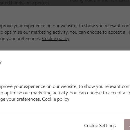
y
prove your experience on our website, to show you relevant con
o optimise our marketing activity. You can choose to accept all c
age your preferences.
Cookie policy
Cookie Settings