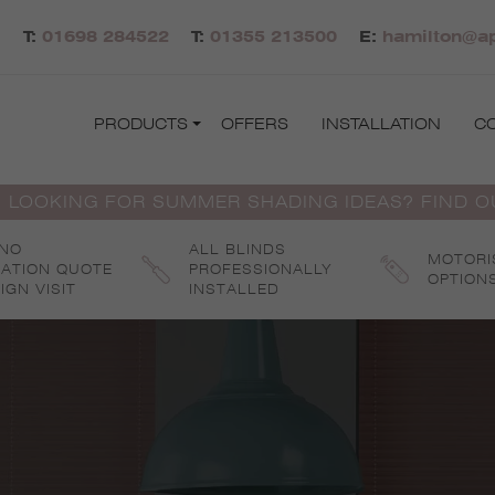
T:
01698 284522
T:
01355 213500
E:
hamilton@ap
PRODUCTS
OFFERS
INSTALLATION
C
 LOOKING FOR SUMMER SHADING IDEAS? FIND 
 NO
ALL BLINDS
MOTORI
GATION QUOTE
PROFESSIONALLY
OPTION
IGN VISIT
INSTALLED