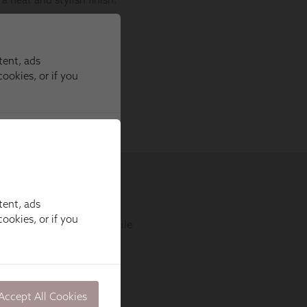
tent, ads
ookies, or if you
Accept All Cookies