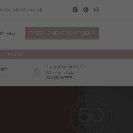
ollo-blinds.co.uk
FREE HOME APPOINTMENT
ONTACT
OUT MORE
PREMIUM QUALITY
SED
WITH A FULL
S
GUARANTEE