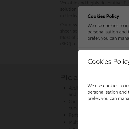
Cookies Polic
We use cookies to im
personalisation and t
prefer, you can man