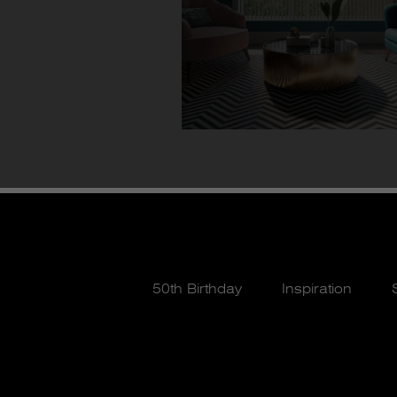
50th Birthday
Inspiration