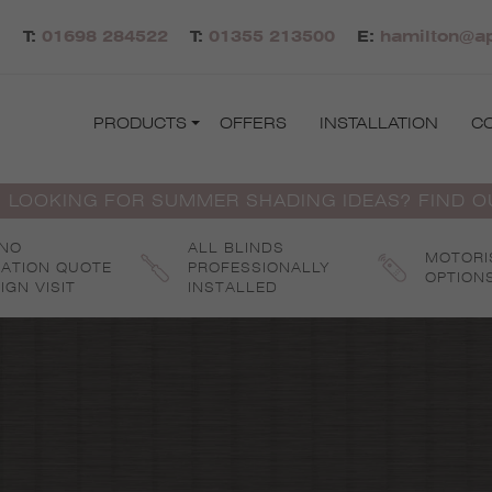
T:
01698 284522
T:
01355 213500
E:
hamilton@ap
PRODUCTS
OFFERS
INSTALLATION
C
 LOOKING FOR SUMMER SHADING IDEAS? FIND 
 NO
ALL BLINDS
MOTORI
GATION QUOTE
PROFESSIONALLY
OPTION
IGN VISIT
INSTALLED