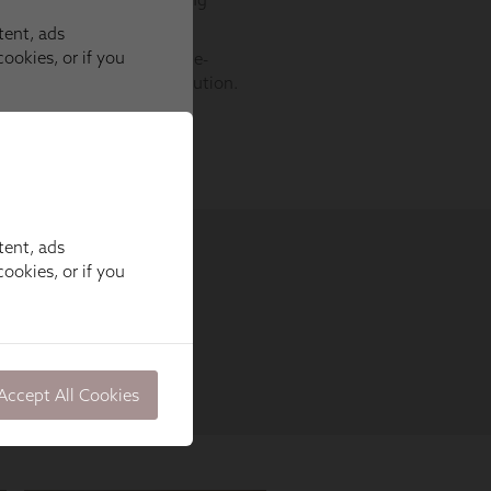
tent, ads
ookies, or if you
Accept All Cookies