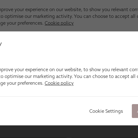
y
prove your experience on our website, to show you relevant con
o optimise our marketing activity. You can choose to accept all c
age your preferences.
Cookie policy
Cookie Settings