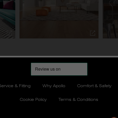
Service & Fitting
Why Apollo
Comfort & Safety
Cookie Policy
Terms & Conditions