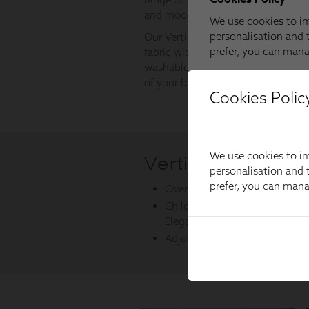
Cookies Polic
We use cookies to im
personalisation and t
prefer, you can man