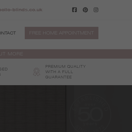
ollo-blinds.co.uk
FREE HOME APPOINTMENT
ONTACT
OUT MORE
PREMIUM QUALITY
SED
WITH A FULL
S
GUARANTEE