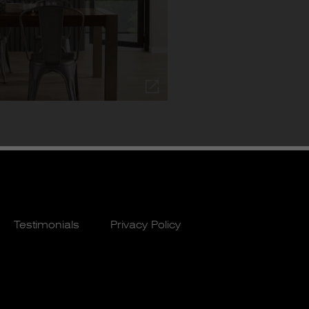
Testimonials
Privacy Policy