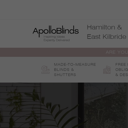
Skip
to
content
Hamilton &
East Kilbride
ARE YOU
MADE-TO-MEASURE
FREE
BLINDS &
OBLI
SHUTTERS
& DES