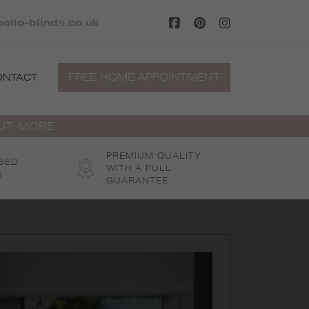
ollo-blinds.co.uk
FREE HOME APPOINTMENT
ONTACT
OUT MORE
PREMIUM QUALITY
SED
WITH A FULL
S
GUARANTEE