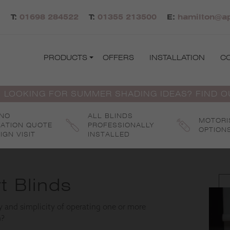
T:
01698 284522
T:
01355 213500
E:
hamilton@ap
PRODUCTS
OFFERS
INSTALLATION
C
 LOOKING FOR SUMMER SHADING IDEAS? FIND 
 NO
ALL BLINDS
MOTORI
GATION QUOTE
PROFESSIONALLY
OPTION
IGN VISIT
INSTALLED