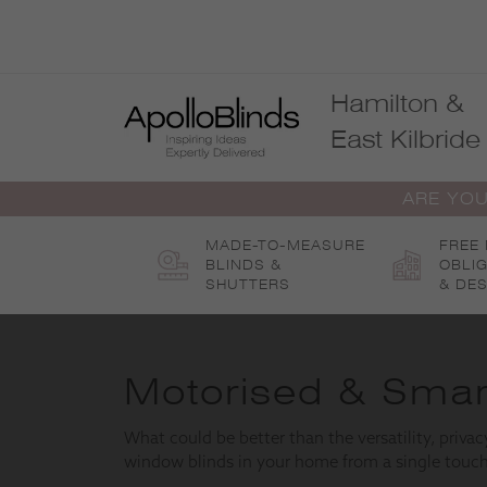
Skip
to
content
Hamilton &
East Kilbride
ARE YOU
MADE-TO-MEASURE
FREE
BLINDS &
OBLI
SHUTTERS
& DES