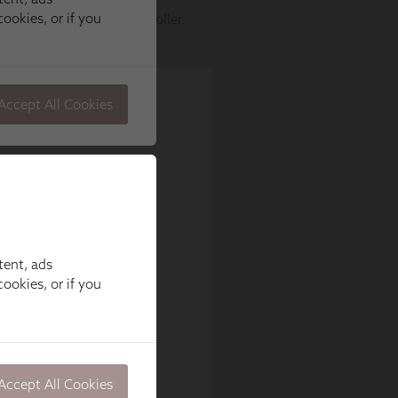
tent, ads
ookies, or if you
Accept All Cookies