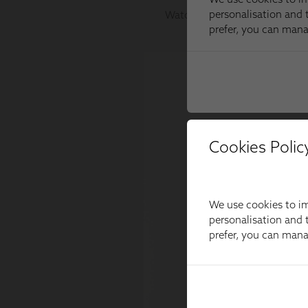
Cookies Polic
We use cookies to im
personalisation and t
prefer, you can man