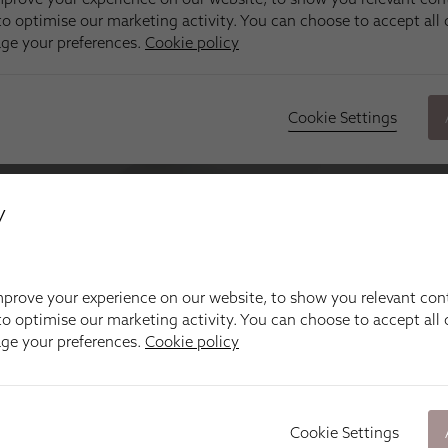
y
prove your experience on our website, to show you relevant con
o optimise our marketing activity. You can choose to accept all c
age your preferences.
Cookie policy
Cookie Settings