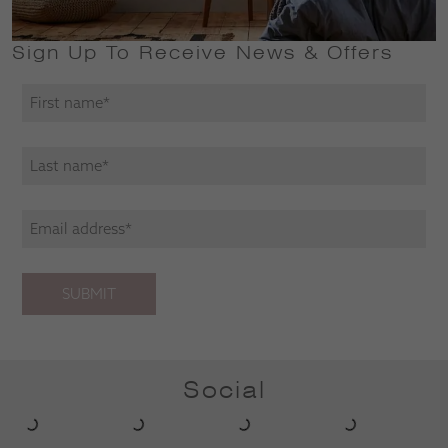
Sign Up To Receive News & Offers
SUBMIT
Social