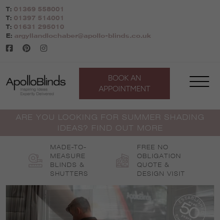
Skip
T:
01369 558001
to
T:
01397 514001
content
T:
01631 295010
E:
argyllandlochaber@apollo-blinds.co.uk
BOOK AN
APPOINTMENT
ARE YOU LOOKING FOR SUMMER SHADING
IDEAS? FIND OUT MORE
MADE-TO-
FREE NO
MEASURE
OBLIGATION
BLINDS &
QUOTE &
SHUTTERS
DESIGN VISIT