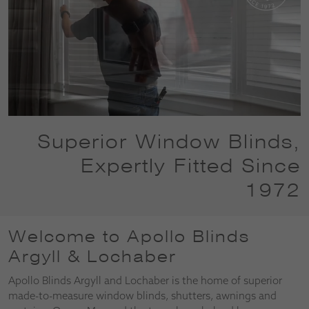
Superior Window Blinds,
Expertly Fitted Since
1972
Welcome to Apollo Blinds
Argyll & Lochaber
Apollo Blinds Argyll and Lochaber is the home of superior
made-to-measure window blinds, shutters, awnings and