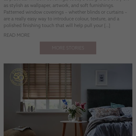
as stylish as wallpaper, artwork, and soft furnishings.
Patterned window coverings – whether blinds or curtains –
are a really easy way to introduce colour, texture, and a
polished finishing touch that will help pull your […]
READ MORE
MORE STORIES