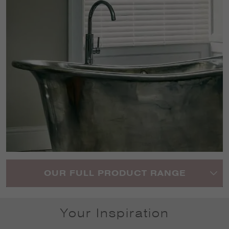
OUR FULL PRODUCT RANGE
Your Inspiration