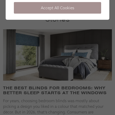
Accept All Cookies
Stories
THE BEST BLINDS FOR BEDROOMS: WHY
BETTER SLEEP STARTS AT THE WINDOWS
For years, choosing bedroom blinds was mostly about
picking a design you liked in a colour that matched your
décor. But in 2026, that’s changing. Consumers are