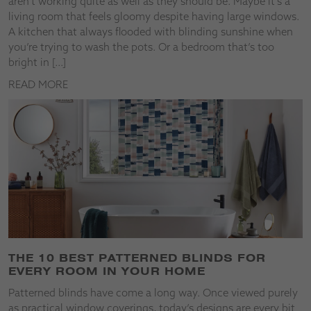
aren’t working quite as well as they should be. Maybe it’s a
living room that feels gloomy despite having large windows.
A kitchen that always flooded with blinding sunshine when
you’re trying to wash the pots. Or a bedroom that’s too
bright in […]
READ MORE
THE 10 BEST PATTERNED BLINDS FOR
EVERY ROOM IN YOUR HOME
Patterned blinds have come a long way. Once viewed purely
as practical window coverings, today’s designs are every bit