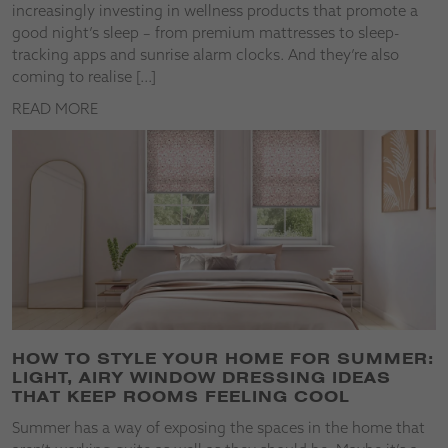
increasingly investing in wellness products that promote a
good night’s sleep – from premium mattresses to sleep-
tracking apps and sunrise alarm clocks. And they’re also
coming to realise […]
READ MORE
HOW TO STYLE YOUR HOME FOR SUMMER:
LIGHT, AIRY WINDOW DRESSING IDEAS
THAT KEEP ROOMS FEELING COOL
Summer has a way of exposing the spaces in the home that