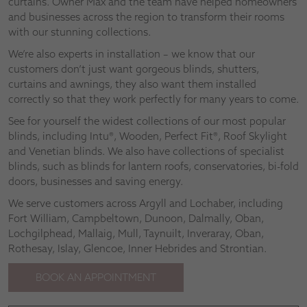
curtains. Owner Max and the team have helped homeowners
and businesses across the region to transform their rooms
with our stunning collections.
We’re also experts in installation – we know that our
customers don’t just want gorgeous blinds, shutters,
curtains and awnings, they also want them installed
correctly so that they work perfectly for many years to come.
See for yourself the widest collections of our most popular
blinds, including Intu®, Wooden, Perfect Fit®, Roof Skylight
and Venetian blinds. We also have collections of specialist
blinds, such as blinds for lantern roofs, conservatories, bi-fold
doors, businesses and saving energy.
We serve customers across Argyll and Lochaber, including
Fort William, Campbeltown, Dunoon, Dalmally, Oban,
Lochgilphead, Mallaig, Mull, Taynuilt, Inveraray, Oban,
Rothesay, Islay, Glencoe, Inner Hebrides and Strontian.
BOOK AN APPOINTMENT