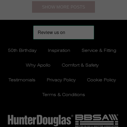
50th Birthday
Inspiration
Service & Fitting
Why Apollo
Comfort & Safety
Testimonials
Privacy Policy
Cookie Policy
Terms & Conditions