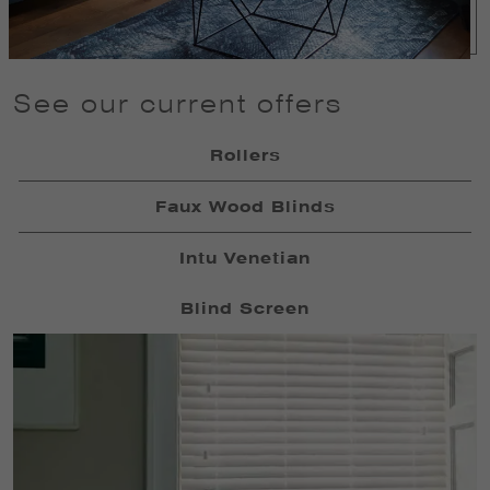
See our current offers
Rollers
Faux Wood Blinds
Intu Venetian
Blind Screen