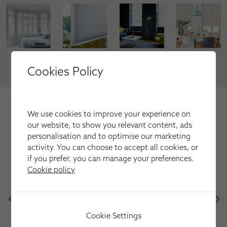
VIEW MORE
Cookies Policy
We're trusted by our happy
We use cookies to improve your experience on
customers
our website, to show you relevant content, ads
Here is just a selection of our recent customer reviews.
personalisation and to optimise our marketing
activity. You can choose to accept all cookies, or
if you prefer, you can manage your preferences.
Cookie policy
Have used this company several times for fitting
blinds and shutters always first class service and
after sales care is excellent
Martin Parr
Cookie Settings