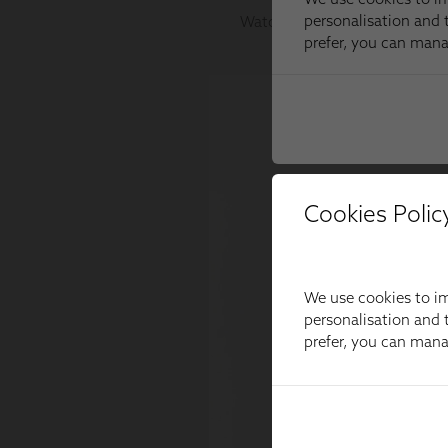
Cookies Polic
We use cookies to im
personalisation and t
prefer, you can man