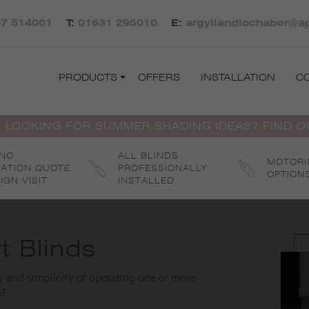
7 514001
T:
01631 295010
E:
argyllandlochaber@ap
PRODUCTS
OFFERS
INSTALLATION
C
 LOOKING FOR SUMMER SHADING IDEAS? FIND 
 NO
ALL BLINDS
MOTORI
GATION QUOTE
PROFESSIONALLY
OPTION
IGN VISIT
INSTALLED