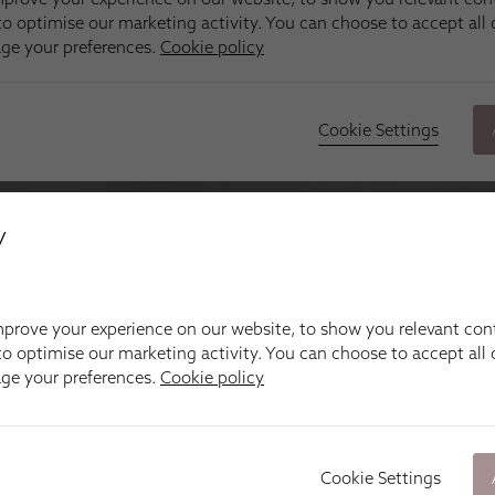
y
prove your experience on our website, to show you relevant con
o optimise our marketing activity. You can choose to accept all c
age your preferences.
Cookie policy
Cookie Settings