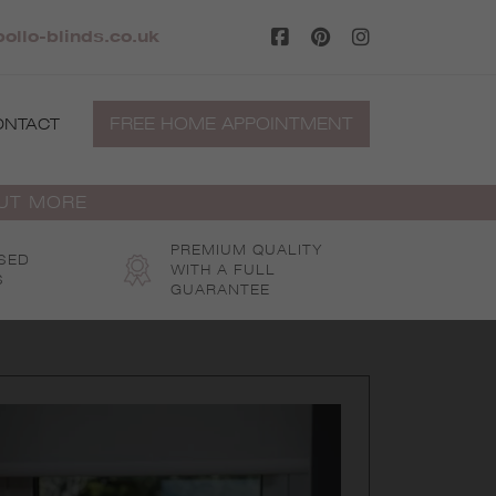
ollo-blinds.co.uk
FREE HOME APPOINTMENT
ONTACT
OUT MORE
PREMIUM QUALITY
SED
WITH A FULL
S
GUARANTEE