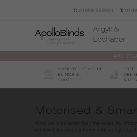
Skip
to
T:
01369 558001
T:
0139
content
Argyll &
Lochaber
ARE YOU
MADE-TO-MEASURE
FREE
BLINDS &
OBLI
SHUTTERS
& DES