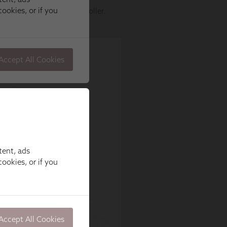
tent, ads
ookies, or if you
Accept All Cookies