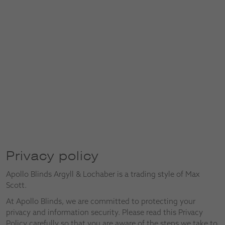
Privacy policy
Apollo Blinds Argyll & Lochaber is a trading style of Max
Scott.
At Apollo Blinds, we are committed to protecting your
privacy and information security. Please read this Privacy
Policy carefully so that you are aware of the steps we take to