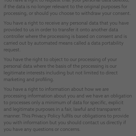
if the data is no longer relevant to the original purposes for
processing, or should you choose to withdraw your consent.
You have a right to receive any personal data that you have
provided to us in order to transfer it onto another data
controller where the processing is based on consent and is
carried out by automated means called a data portability
request.
You have the right to object to our processing of your
personal data where the basis of the processing is our
legitimate interests including but not limited to direct
marketing and profiling.
You have a right to information about how we are
processing information about you and we have an obligation
to processes only a minimum of data for specific, explicit
and legitimate purposes in a fair, lawful and transparent
manner. This Privacy Policy fulfils our obligations to provide
you with information but you should contact us directly if
you have any questions or concerns.