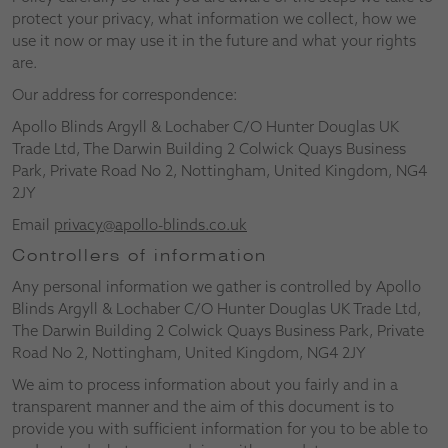
protect your privacy, what information we collect, how we
use it now or may use it in the future and what your rights
are.
Our address for correspondence:
Apollo Blinds Argyll & Lochaber C/O Hunter Douglas UK
Trade Ltd, The Darwin Building 2 Colwick Quays Business
Park, Private Road No 2, Nottingham, United Kingdom, NG4
2JY
Email
privacy@apollo-blinds.co.uk
Controllers of information
Any personal information we gather is controlled by Apollo
Blinds Argyll & Lochaber C/O Hunter Douglas UK Trade Ltd,
The Darwin Building 2 Colwick Quays Business Park, Private
Road No 2, Nottingham, United Kingdom, NG4 2JY
We aim to process information about you fairly and in a
transparent manner and the aim of this document is to
provide you with sufficient information for you to be able to