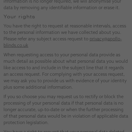
information is no longer required, we will anonymise your
data by removing any identifiable information or erase it.
Your rights
You have the right to request at reasonable intervals, access
to the personal information we have collected about you.
Please refer any subject access request to
privacy@apollo-
blinds.co.uk
When requesting access to your personal data provide as
much detail as possible about what personal data you would
like access to and include in the subject line that it regards
an access request. For complying with your access request,
we may ask you to provide us with evidence of your identity
plus some additional information.
If you so choose you may request us to rectify or block the
processing of your personal data if that personal data is no
longer accurate, up-to-date or when the further processing
of that personal data would be in violation of applicable data
protection legislation.
You have a right to request that your personal data deleted,