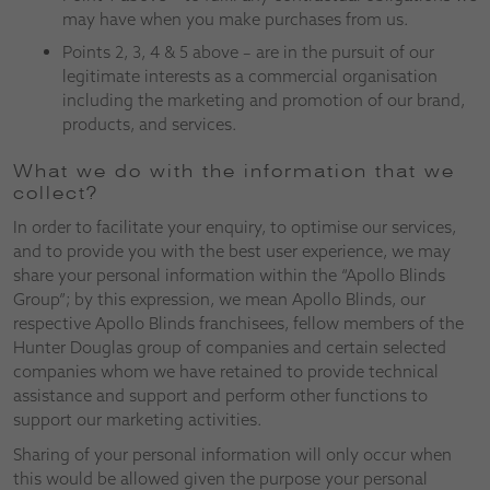
may have when you make purchases from us.
Points 2, 3, 4 & 5 above – are in the pursuit of our
legitimate interests as a commercial organisation
including the marketing and promotion of our brand,
products, and services.
What we do with the information that we
collect?
In order to facilitate your enquiry, to optimise our services,
and to provide you with the best user experience, we may
share your personal information within the “Apollo Blinds
Group”; by this expression, we mean Apollo Blinds, our
respective Apollo Blinds franchisees, fellow members of the
Hunter Douglas group of companies and certain selected
companies whom we have retained to provide technical
assistance and support and perform other functions to
support our marketing activities.
Sharing of your personal information will only occur when
this would be allowed given the purpose your personal