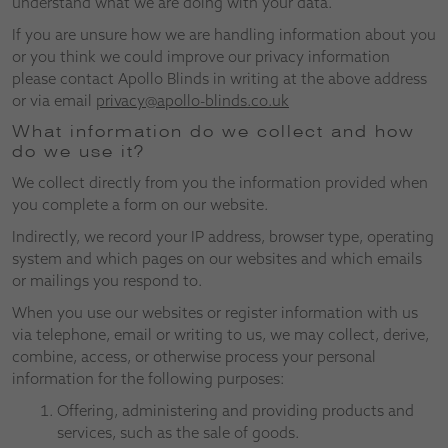
understand what we are doing with your data.
If you are unsure how we are handling information about you
or you think we could improve our privacy information
please contact Apollo Blinds in writing at the above address
or via email
privacy@apollo-blinds.co.uk
What information do we collect and how
do we use it?
We collect directly from you the information provided when
you complete a form on our website.
Indirectly, we record your IP address, browser type, operating
system and which pages on our websites and which emails
or mailings you respond to.
When you use our websites or register information with us
via telephone, email or writing to us, we may collect, derive,
combine, access, or otherwise process your personal
information for the following purposes:
Offering, administering and providing products and
services, such as the sale of goods.