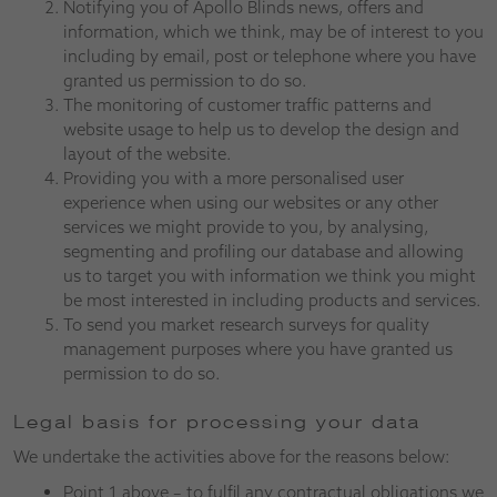
Notifying you of Apollo Blinds news, offers and
information, which we think, may be of interest to you
including by email, post or telephone where you have
granted us permission to do so.
The monitoring of customer traffic patterns and
website usage to help us to develop the design and
layout of the website.
Providing you with a more personalised user
experience when using our websites or any other
services we might provide to you, by analysing,
segmenting and profiling our database and allowing
us to target you with information we think you might
be most interested in including products and services.
To send you market research surveys for quality
management purposes where you have granted us
permission to do so.
Legal basis for processing your data
We undertake the activities above for the reasons below:
Point 1 above – to fulfil any contractual obligations we