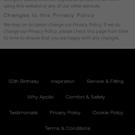
using this website or any of our other services.
Changes to this Privacy Policy
We may on occasion change our Privacy Policy. If we do
change our Privacy Policy, please check this page from time
to time to ensure that you are happy with any changes.
50th Birthday
Inspiration
Service & Fitting
Why Apollo
Comfort & Safety
Testimonials
Privacy Policy
Cookie Policy
Terms & Conditions