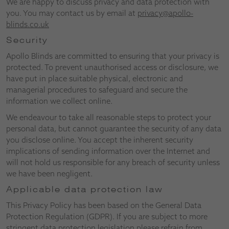
We are happy to discuss privacy and data protection with
you. You may contact us by email at
privacy@apollo-
blinds.co.uk
Security
Apollo Blinds are committed to ensuring that your privacy is
protected. To prevent unauthorised access or disclosure, we
have put in place suitable physical, electronic and
managerial procedures to safeguard and secure the
information we collect online.
We endeavour to take all reasonable steps to protect your
personal data, but cannot guarantee the security of any data
you disclose online. You accept the inherent security
implications of sending information over the Internet and
will not hold us responsible for any breach of security unless
we have been negligent.
Applicable data protection law
This Privacy Policy has been based on the General Data
Protection Regulation (GDPR). If you are subject to more
stringent data protection legislation please refrain from