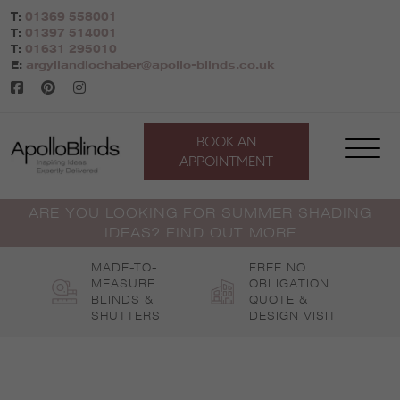
Skip
T:
01369 558001
to
T:
01397 514001
content
T:
01631 295010
E:
argyllandlochaber@apollo-blinds.co.uk
BOOK AN
APPOINTMENT
ARE YOU LOOKING FOR SUMMER SHADING
IDEAS? FIND OUT MORE
MADE-TO-
FREE NO
MEASURE
OBLIGATION
BLINDS &
QUOTE &
SHUTTERS
DESIGN VISIT