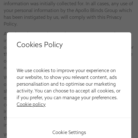
information was initially collected for. In all cases, any use of
your personal information by the Apollo Blinds Group which
has been instigated by us, will comply with this Privacy
Policy.
All selected companies may have access to personal
information if needed to perform such functions, but will
Cookies Policy
only be permitted by us to use such personal information for
the purpose of performing that function (which may include
one to which you have expressly given your consent) and
not for any other purpose.
We use cookies to improve your experience on
our website, to show you relevant content, ads
We do not transfer personal information about you outside
personalisation and to optimise our marketing
of the European Economic Area. In the unlikely event we
activity. You can choose to accept all cookies, or
should wish to do so in future, we will only do so to the
if you prefer, you can manage your preferences.
extent that it is permitted under all privacy and
Cookie policy
communications legislation applicable within England and
Ireland. If we need your specific and express consent to do
this, we will obtain it before transferring any personal
information.
Cookie Settings
We do not sell, rent or trade the data we collect with other