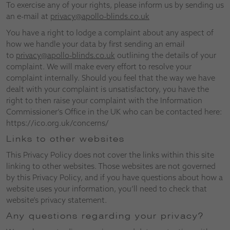
To exercise any of your rights, please inform us by sending us
an e-mail at
privacy@apollo-blinds.co.uk
You have a right to lodge a complaint about any aspect of
how we handle your data by first sending an email
to
privacy@apollo-blinds.co.uk
outlining the details of your
complaint. We will make every effort to resolve your
complaint internally. Should you feel that the way we have
dealt with your complaint is unsatisfactory, you have the
right to then raise your complaint with the Information
Commissioner’s Office in the UK who can be contacted here:
https://ico.org.uk/concerns/
Links to other websites
This Privacy Policy does not cover the links within this site
linking to other websites. Those websites are not governed
by this Privacy Policy, and if you have questions about how a
website uses your information, you’ll need to check that
website’s privacy statement.
Any questions regarding your privacy?