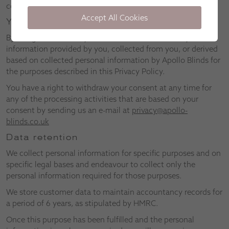
companies and businesses for marketing purposes.
Accept All Cookies
Your consent
By using our website, you consent to the use of any
information provided by you, collected from you, or derived
based on collected personal information by Apollo Blinds for
the purposes described in this Privacy Policy.
You have a right to withdraw your consent at any time for
any of the processing activities that are based on your
consent by sending us an e-mail at
privacy@apollo-
blinds.co.uk
Data retention
We collect personal information for specific purposes and on
specific legal bases and endeavour to collect only the
personal information required for those purposes.
We store customer data to maintain accountancy records for
a period of 6 years, as stipulated by HMRC.
Once this purpose has been fulfilled and the personal