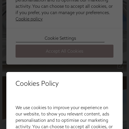
Cookies Policy
We use cookies to improve your experience on
our website, to show you relevant content, ads
personalisation and to optimise our marketing
activity. You can choose to accept all cookies, or