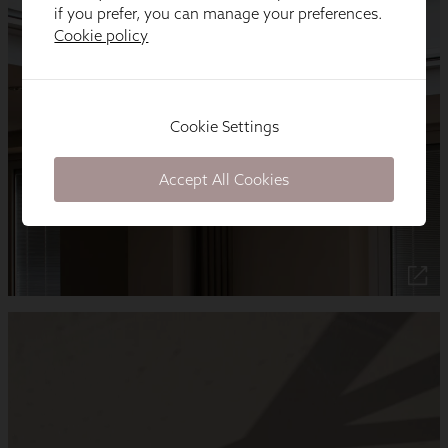
if you prefer, you can manage your preferences.
Cookie policy
Cookie Settings
Accept All Cookies