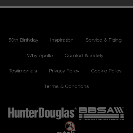
50th Birthday
Inspiration
Service & Fitting
Why Apollo
Comfort & Safety
Testimonials
Privacy Policy
Cookie Policy
Terms & Conditions