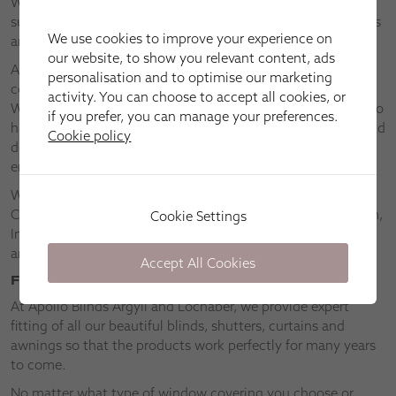
We’ll bring our collections to you so that you can choose
superior made-to-measure window blinds, shutters, awnings
We use cookies to improve your experience on
and curtains in the comfort of your own home.
our website, to show you relevant content, ads
At Apollo Blinds Argyll and Lochaber, we have the widest
personalisation and to optimise our marketing
collections of our most popular blinds, including Venetian,
activity. You can choose to accept all cookies, or
Wooden, Perfect Fit®, Roof Skylight and Intu® blinds. We also
if you prefer, you can manage your preferences.
have collections of specialist blinds, such as blinds for bi-fold
Cookie policy
doors, lantern roofs, conservatories, businesses and saving
energy.
We’re happy to come to you in Islay, Taynuilt, Lochgilphead,
Campbeltown, Oban, Rothesay, Inner Hebrides, Fort William,
Cookie Settings
Inveraray, Mallaig, Mull, Dunoon, Oban, Glencoe, Strontian
and Dalmally.
Accept All Cookies
Fitting
At Apollo Blinds Argyll and Lochaber, we provide expert
fitting of all our beautiful blinds, shutters, curtains and
awnings so that the products work perfectly for many years
to come.
No matter what type of window covering you choose or