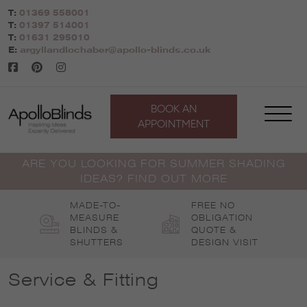
Skip
T:
01369 558001
to
T:
01397 514001
content
T:
01631 295010
E:
argyllandlochaber@apollo-blinds.co.uk
BOOK AN
APPOINTMENT
ARE YOU LOOKING FOR SUMMER SHADING
IDEAS? FIND OUT MORE
MADE-TO-
FREE NO
MEASURE
OBLIGATION
BLINDS &
QUOTE &
SHUTTERS
DESIGN VISIT
Service & Fitting