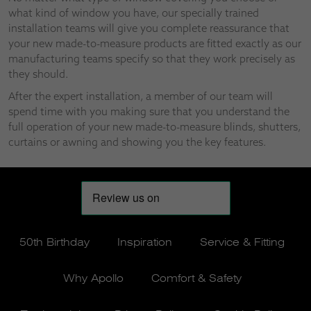
what kind of window you have, our specially trained
installation teams will give you complete reassurance that
your new made-to-measure products are fitted exactly as our
manufacturing teams specify so that they work precisely as
they should.
After the expert installation, a member of our team will
spend time with you making sure that you understand the
full operation of your new made-to-measure blinds, shutters,
curtains or awning and showing you the key features.
50th Birthday
Inspiration
Service & Fitting
Why Apollo
Comfort & Safety