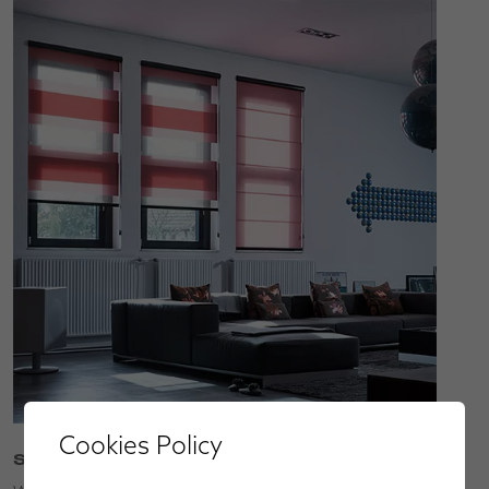
Cookies Policy
Service