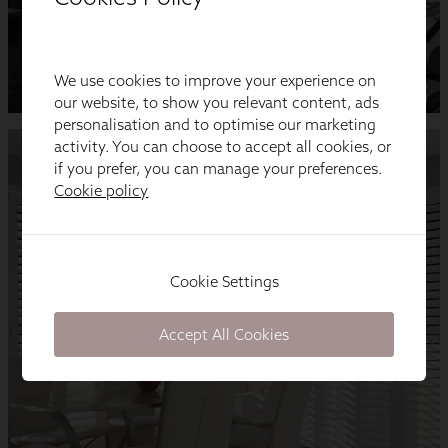
We use cookies to improve your experience on
our website, to show you relevant content, ads
personalisation and to optimise our marketing
activity. You can choose to accept all cookies, or
if you prefer, you can manage your preferences.
Cookie policy
Cookie Settings
Accept All Cookies