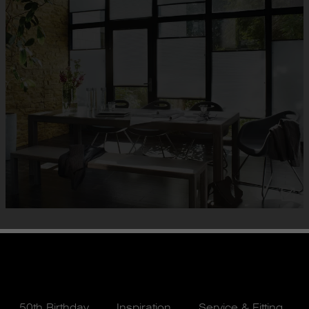
50th Birthday
Inspiration
Service & Fitting