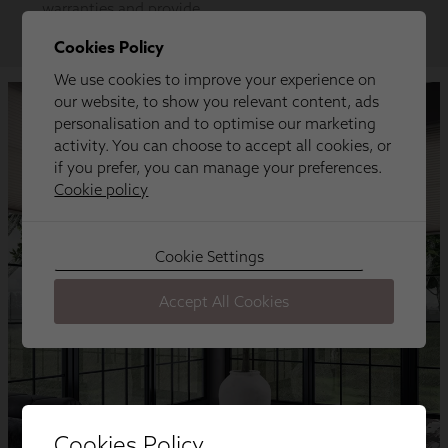
Cookies Policy