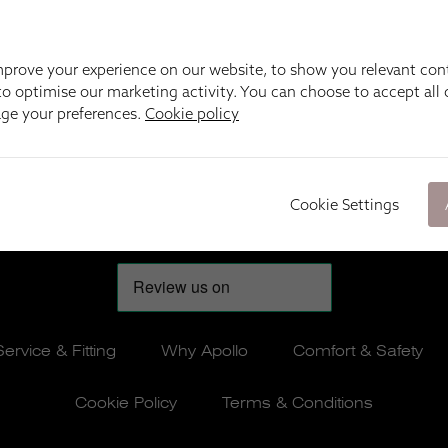
Hessle, Kirk Ella, Market Weig
Swanland and surrounding vill
prove your experience on our website, to show you relevant con
o optimise our marketing activity. You can choose to accept all c
age your preferences.
Cookie policy
Cookie Settings
Service & Fitting
Why Apollo
Comfort & Safety
Cookie Policy
Terms & Conditions