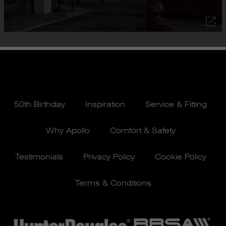
50th Birthday
Inspiration
Service & Fitting
Why Apollo
Comfort & Safety
Testimonials
Privacy Policy
Cookie Policy
Terms & Conditions