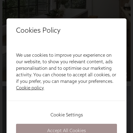
Cookies Policy
We use cookies to improve your experience on
our website, to show you relevant content, ads
personalisation and to optimise our marketing
activity. You can choose to accept all cookies, or
if you prefer, you can manage your preferences.
Cookie policy
Cookie Settings
Accept All Cookies