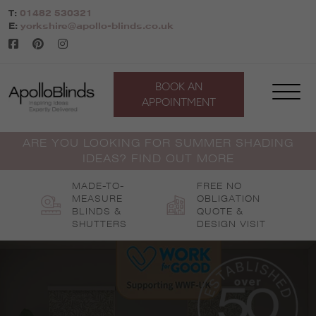
Skip
T:
01482 530321
to
E:
yorkshire@apollo-blinds.co.uk
content
BOOK AN
APPOINTMENT
ARE YOU LOOKING FOR SUMMER SHADING
IDEAS? FIND OUT MORE
MADE-TO-
FREE NO
MEASURE
OBLIGATION
BLINDS &
QUOTE &
SHUTTERS
DESIGN VISIT