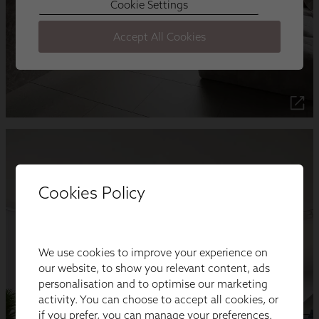
Cookies Policy
We use cookies to improve your experience on
our website, to show you relevant content, ads
personalisation and to optimise our marketing
activity. You can choose to accept all cookies, or
if you prefer, you can manage your preferences.