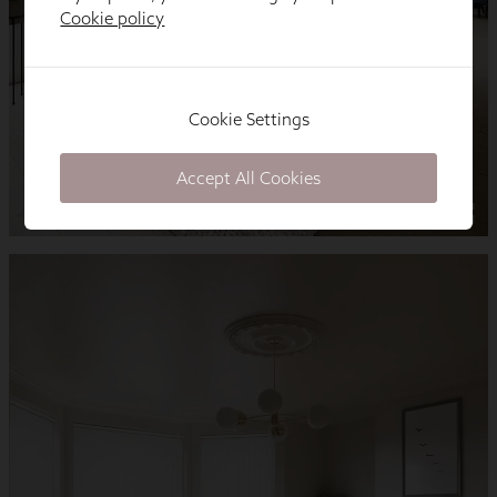
Cookie policy
Cookie Settings
Accept All Cookies