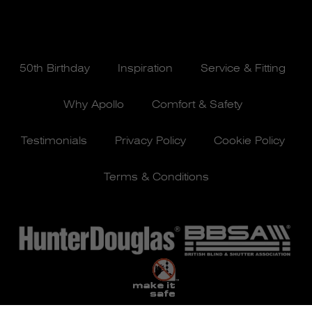
50th Birthday
Inspiration
Service & Fitting
Why Apollo
Comfort & Safety
Testimonials
Privacy Policy
Cookie Policy
Terms & Conditions