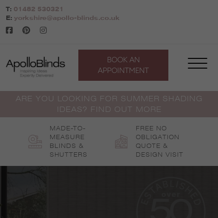
Skip
T:
01482 530321
to
E:
yorkshire@apollo-blinds.co.uk
content
BOOK AN
APPOINTMENT
ARE YOU LOOKING FOR SUMMER SHADING
IDEAS? FIND OUT MORE
MADE-TO-
FREE NO
MEASURE
OBLIGATION
BLINDS &
QUOTE &
SHUTTERS
DESIGN VISIT