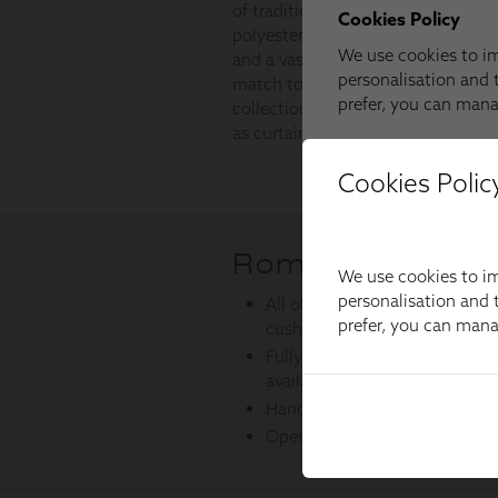
Cookies Polic
We use cookies to im
personalisation and t
prefer, you can man