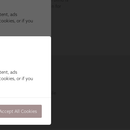
tent, ads
ookies, or if you
Accept All Cookies