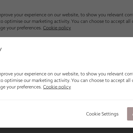
y
prove your experience on our website, to show you relevant con
o optimise our marketing activity. You can choose to accept all c
age your preferences.
Cookie policy
Cookie Settings