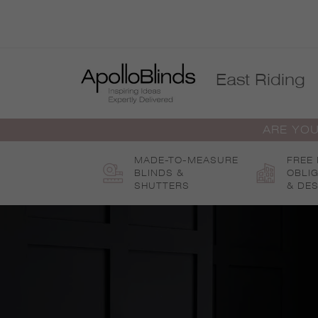
Skip
to
content
East Riding
ARE YOU
MADE-TO-MEASURE
FREE
BLINDS &
OBLI
SHUTTERS
& DES