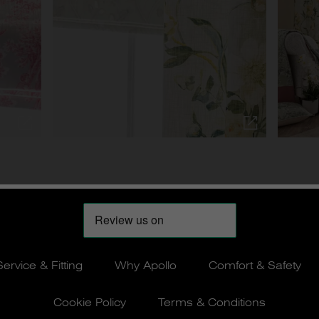
Service & Fitting
Why Apollo
Comfort & Safety
Cookie Policy
Terms & Conditions