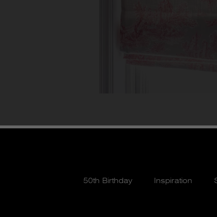
50th Birthday
Inspiration