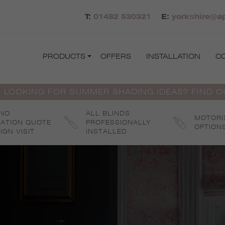
T:
01482 530321
E:
yorkshire@ap
PRODUCTS
OFFERS
INSTALLATION
C
 LOOKING FOR SUMMER SHADING IDEAS? FIND 
 NO
ALL BLINDS
MOTORI
GATION QUOTE
PROFESSIONALLY
OPTION
IGN VISIT
INSTALLED