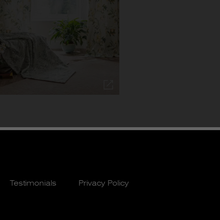
Testimonials
Privacy Policy