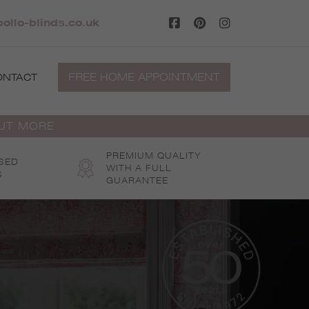
ollo-blinds.co.uk
FREE HOME APPOINTMENT
ONTACT
OUT MORE
PREMIUM QUALITY
SED
WITH A FULL
S
GUARANTEE