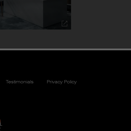
Testimonials
Privacy Policy