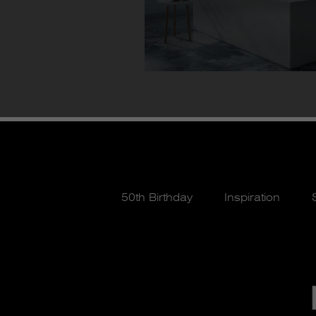
50th Birthday
Inspiration