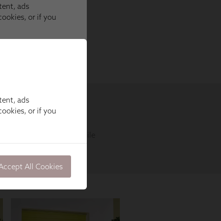
tent, ads
ookies, or if you
Accept All Cookies