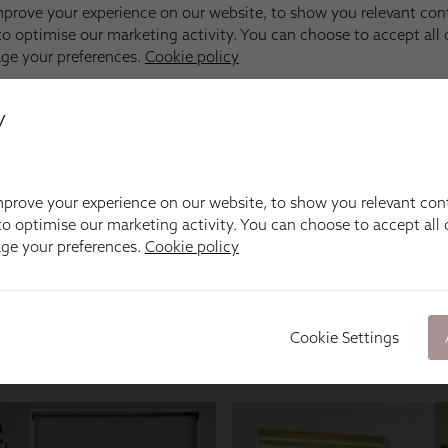
y
prove your experience on our website, to show you relevant con
o optimise our marketing activity. You can choose to accept all c
age your preferences.
Cookie policy
Cookie Settings