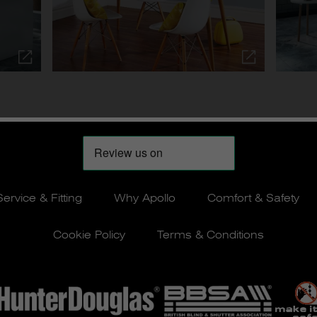
Service & Fitting
Why Apollo
Comfort & Safety
Cookie Policy
Terms & Conditions