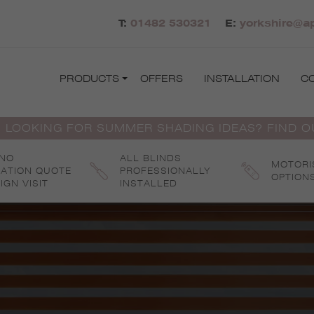
T:
01482 530321
E:
yorkshire@ap
PRODUCTS
OFFERS
INSTALLATION
C
 LOOKING FOR SUMMER SHADING IDEAS? FIND 
 NO
ALL BLINDS
MOTORI
GATION QUOTE
PROFESSIONALLY
OPTION
IGN VISIT
INSTALLED