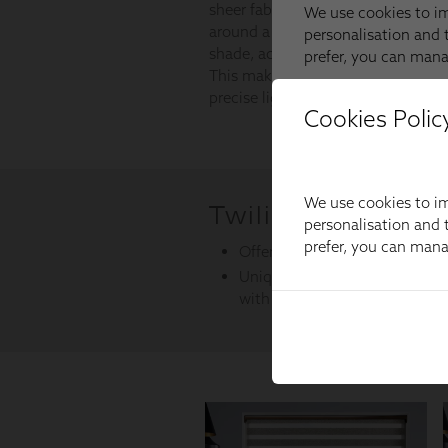
Cookies Polic
We use cookies to im
personalisation and t
prefer, you can man