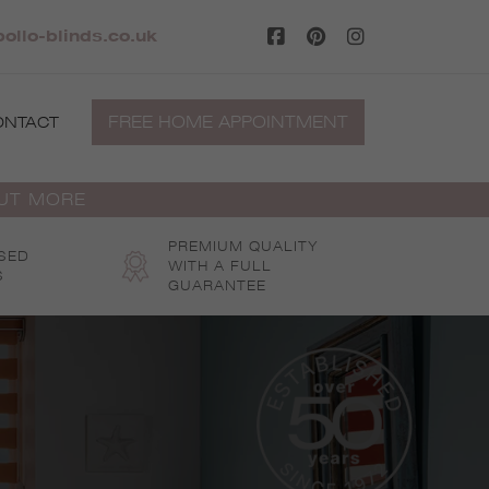
ollo-blinds.co.uk
FREE HOME APPOINTMENT
ONTACT
OUT MORE
PREMIUM QUALITY
SED
WITH A FULL
S
GUARANTEE