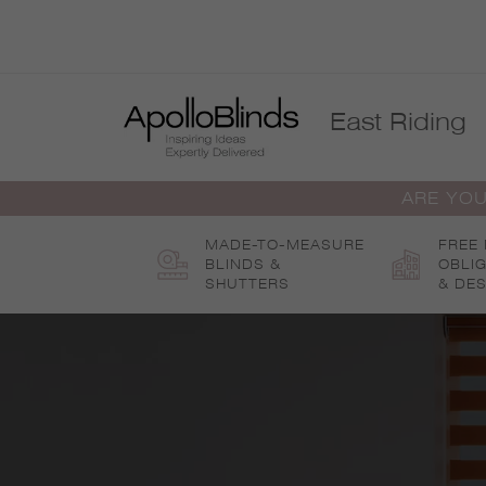
Skip
to
content
East Riding
ARE YOU
MADE-TO-MEASURE
FREE
BLINDS &
OBLI
SHUTTERS
& DES