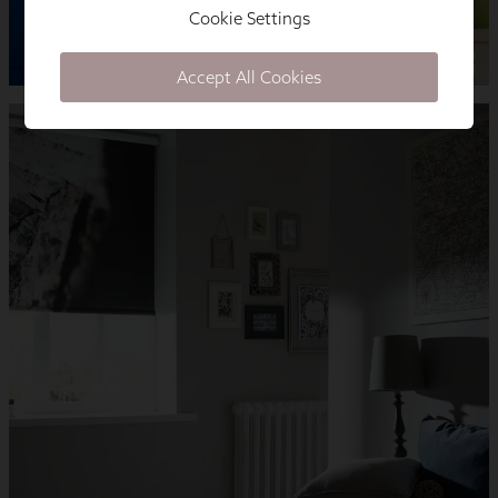
Cookie Settings
Accept All Cookies