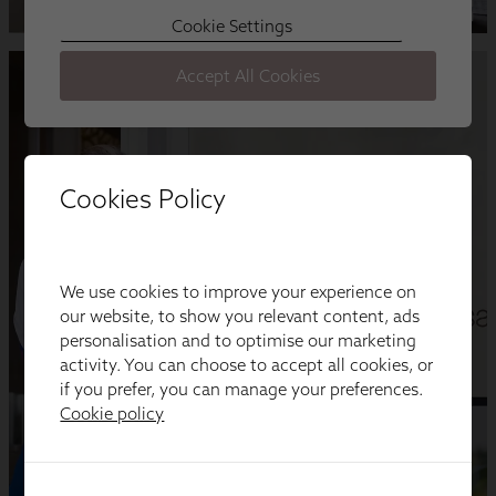
Cookies Policy
We use cookies to improve your experience on
our website, to show you relevant content, ads
personalisation and to optimise our marketing
activity. You can choose to accept all cookies, or
if you prefer, you can manage your preferences.
Cookie policy