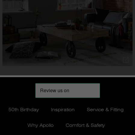
50th Birthday
Inspiration
Service & Fitting
Why Apollo
Comfort & Safety