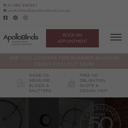
Skip
T:
01482 530321
to
E:
yorkshire@apollo-blinds.co.uk
content
BOOK AN
APPOINTMENT
ARE YOU LOOKING FOR SUMMER SHADING
IDEAS? FIND OUT MORE
MADE-TO-
FREE NO
MEASURE
OBLIGATION
BLINDS &
QUOTE &
SHUTTERS
DESIGN VISIT