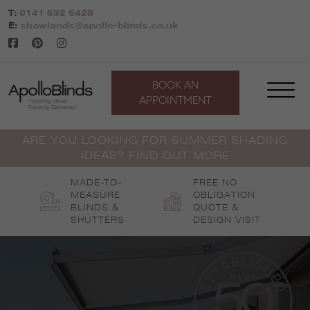
Skip
T:
0141 632 6428
to
E:
shawlands@apollo-blinds.co.uk
content
BOOK AN
APPOINTMENT
ARE YOU LOOKING FOR SUMMER SHADING
IDEAS? FIND OUT MORE
MADE-TO-
FREE NO
MEASURE
OBLIGATION
BLINDS &
QUOTE &
SHUTTERS
DESIGN VISIT