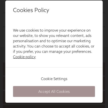
Cookies Policy
We use cookies to improve your experience on
our website, to show you relevant content, ads
personalisation and to optimise our marketing
activity. You can choose to accept all cookies, or
if you prefer, you can manage your preferences.
Cookie policy
Cookie Settings
Accept All Cookies