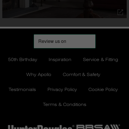
50th Birthday
Inspiration
Service & Fitting
Why Apollo
Comfort & Safety
Testimonials
Privacy Policy
Cookie Policy
Terms & Conditions