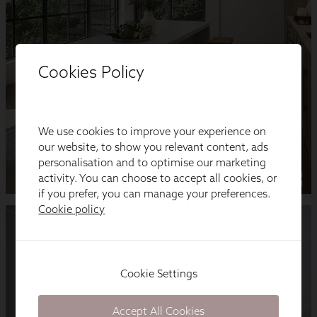
Cookies Policy
We use cookies to improve your experience on
our website, to show you relevant content, ads
personalisation and to optimise our marketing
activity. You can choose to accept all cookies, or
if you prefer, you can manage your preferences.
Cookie policy
Cookie Settings
Accept All Cookies