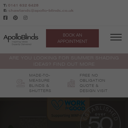
Skip
T:
0141 632 6428
to
E:
shawlands@apollo-blinds.co.uk
content
BOOK AN
APPOINTMENT
ARE YOU LOOKING FOR SUMMER SHADING
IDEAS? FIND OUT MORE
MADE-TO-
FREE NO
MEASURE
OBLIGATION
BLINDS &
QUOTE &
SHUTTERS
DESIGN VISIT