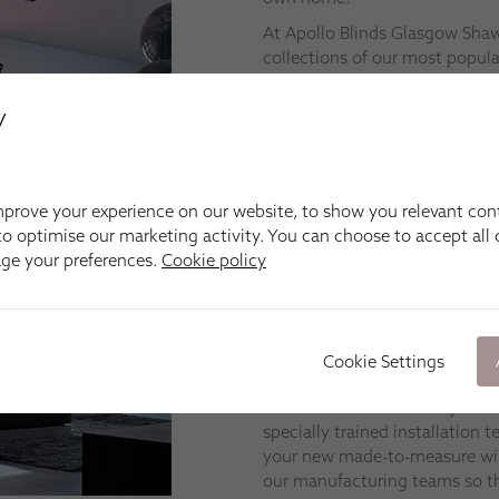
At Apollo Blinds Glasgow Sha
collections of our most popular
Venetian and Roof Skylight bli
products, such as Duette®, Ple
y
for businesses and bi-fold door
We’re happy to come to you in
Rutherglen, Carmunnock, Busb
prove your experience on our website, to show you relevant con
and
Eaglesham
.
o optimise our marketing activity. You can choose to accept all c
Fitting
age your preferences.
Cookie policy
At Apollo Blinds Glasgow Sha
don’t just want great-looking 
also want them installed corre
Cookie Settings
to come.
No matter which blinds you c
specially trained installation
your new made-to-measure wind
our manufacturing teams so th