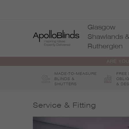
Skip
to
content
Glasgow
Shawlands 
Rutherglen
ARE YOU
MADE-TO-MEASURE
FREE
BLINDS &
OBLI
SHUTTERS
& DES
Service & Fitting