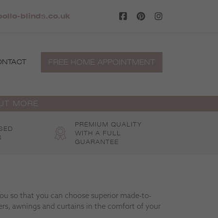
llo-blinds.co.uk
FREE HOME APPOINTMENT
ONTACT
OUT MORE
PREMIUM QUALITY
SED
WITH A FULL
S
GUARANTEE
 you so that you can choose superior made-to-
rs, awnings and curtains in the comfort of your