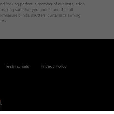
and looking perfect, a member of our installation
 making sure that you understand the full
-measure blinds, shutters, curtains or awning
res.
Testimonials
Privacy Policy