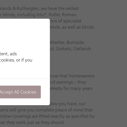
wlands & Rutherglen, we have the widest
 blinds, including Intu®, Roller, Roman,
nds. We also have collections of specialist
ated and Special Shapes blinds, as well as blinds
s.
 Shawlands, Clarkston, Netherlee, Burnside,
y, Waterfoot, Williamwood, Gorbals, Oatlands
tent, ads
ookies, or if you
wlands & Rutherglen, we know that homeowners
blinds, shutters, curtains and awnings – they
ctly so that they work flawlessly for many years
Accept All Cookies
hoose or what kind of window you have, our
 teams will give you complete peace of mind that
ow coverings are fitted exactly as specified by
at they work just as they should.