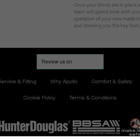
Once your blinds are in place 
team will spend time with you
operation of your new made-to
and showing you the key featu
Service & Fitting
Why Apollo
Comfort & Safety
Cookie Policy
Terms & Conditions