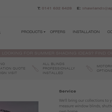
T:
0141 632 6428
E:
shawlands@apo
&
PRODUCTS
OFFERS
INSTALLATION
C
 LOOKING FOR SUMMER SHADING IDEAS? FIND 
 NO
ALL BLINDS
MOTORI
GATION QUOTE
PROFESSIONALLY
OPTION
IGN VISIT
INSTALLED
Service
We’ll bring our collections to
measure window blinds, shutte
own home.