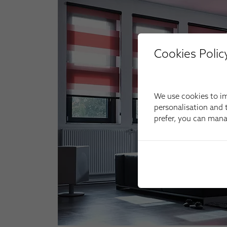
Cookies Polic
We use cookies to im
personalisation and t
prefer, you can man