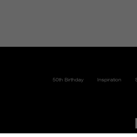
50th Birthday
Inspiration