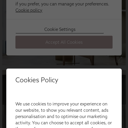
Cookies Policy
We use cookies to improve your experience on
our website, to show you relevant content, ads
personalisation and to optimise our marketing
activity. You can choose to accept all cookies, or