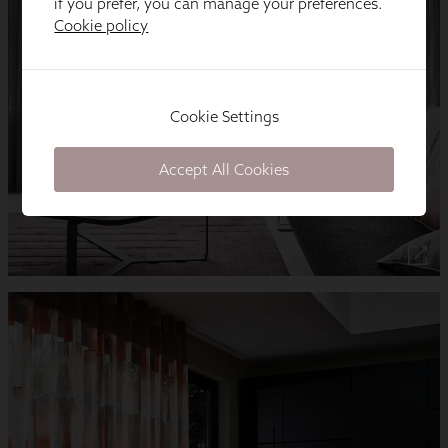
if you prefer, you can manage your preferences.
Cookie policy
Cookie Settings
Accept All Cookies