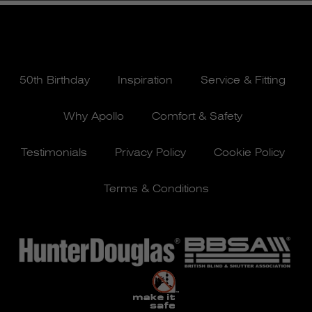
50th Birthday
Inspiration
Service & Fitting
Why Apollo
Comfort & Safety
Testimonials
Privacy Policy
Cookie Policy
Terms & Conditions