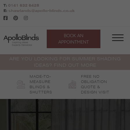
Skip
T:
0141 632 6428
to
E:
shawlands@apollo-blinds.co.uk
content
BOOK AN
APPOINTMENT
ARE YOU LOOKING FOR SUMMER SHADING
IDEAS? FIND OUT MORE
MADE-TO-
FREE NO
MEASURE
OBLIGATION
BLINDS &
QUOTE &
SHUTTERS
DESIGN VISIT