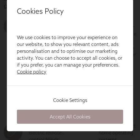
Cookies Policy
We use cookies to improve your experience on
our website, to show you relevant content, ads
personalisation and to optimise our marketing
activity. You can choose to accept all cookies, or
if you prefer, you can manage your preferences.
Cookie policy
Cookie Settings
Accept All Cookies