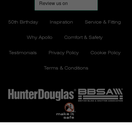
50th Birthday
Inspiration
Service & Fitting
Why Apollo
Comfort & Safety
Testimonials
Privacy Policy
Cookie Policy
Terms & Conditions