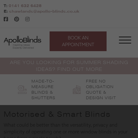
Skip
T:
0141 632 6428
to
E:
shawlands@apollo-blinds.co.uk
content
BOOK AN
APPOINTMENT
ARE YOU LOOKING FOR SUMMER SHADING
IDEAS? FIND OUT MORE
MADE-TO-
FREE NO
MEASURE
OBLIGATION
BLINDS &
QUOTE &
SHUTTERS
DESIGN VISIT