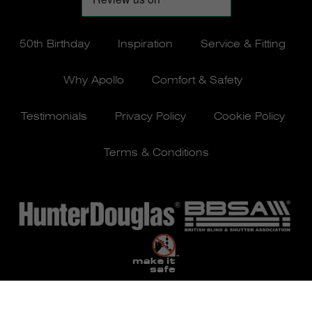
50th Birthday
Inspiration
Service & Fitting
Why Apollo
Comfort & Safety
Testimonials
Privacy Policy
Cookie Policy
Terms & Conditions