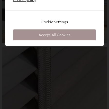
Cookie Settings
Accept All Cookies