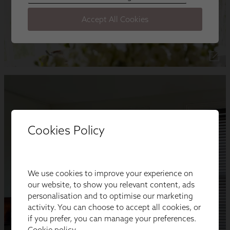
Cookies Policy
We use cookies to improve your experience on
our website, to show you relevant content, ads
personalisation and to optimise our marketing
activity. You can choose to accept all cookies, or
if you prefer, you can manage your preferences.
Cookie policy