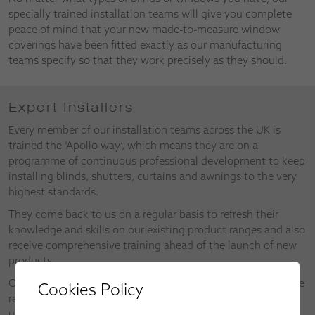
specially trained installation teams will give you complete
peace of mind that your new made-to-measure window
coverings have been fitted exactly as our manufacturing
teams specify so that they work precisely as they should.
Expert Installers
Every member of our installation teams across the UK is
trained the ‘Apollo way’, which means they are on a
programme of continuous professional development to keep
installing blinds, shutters, curtains and awnings to the very
highest standards.
They come back to us on a regular basis to refresh their
knowledge and skills on our existing product ranges and also
receive comprehensive training ahead of the launch of new
products.
Our installers also make valuable contributions as part of the
Cookies Policy
research and development of new products and the
upgrades on existing products.