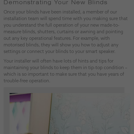
Demonstrating Your New Blinds
Once your blinds have been installed, a member of our
installation team will spend time with you making sure that
you understand the full operation of your new made-to-
measure blinds, shutters, curtains or awning and pointing
out any key operational features. For example, with
motorised blinds, they will show you how to adjust any
settings or connect your blinds to your smart speaker.
Your installer will often have lots of hints and tips for
maintaining your blinds to keep them in tip-top condition –
which is so important to make sure that you have years of
trouble-free operation.