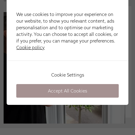
We use cookies to improve your experience on
our website, to show you relevant content, ads
personalisation and to optimise our marketing
activity. You can choose to accept all cookies, or
if you prefer, you can manage your preferences.
Cookie policy
Cookie Settings
Accept All Cookies