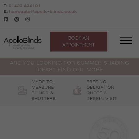
Skip
T:
01423 434101
to
E:
harrogate@apollo-blinds.co.uk
content
BOOK AN
APPOINTMENT
ARE YOU LOOKING FOR SUMMER SHADING
IDEAS? FIND OUT MORE
MADE-TO-
FREE NO
MEASURE
OBLIGATION
BLINDS &
QUOTE &
SHUTTERS
DESIGN VISIT