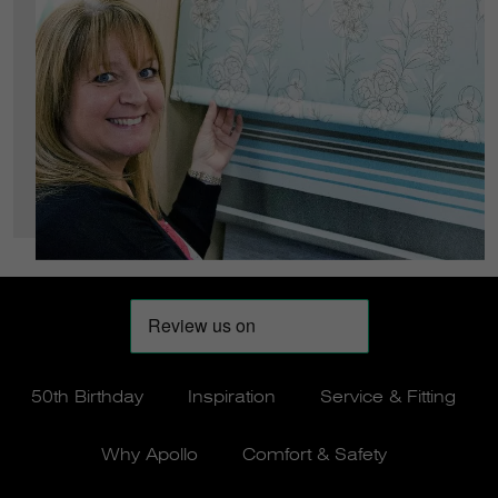
50th Birthday
Inspiration
Service & Fitting
Why Apollo
Comfort & Safety