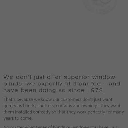
We don’t just offer superior window
blinds: we expertly fit them too – and
have been doing so since 1972.
That’s because we know our customers don’t just want
gorgeous blinds, shutters, curtains and awnings: they want
them installed correctly so that they work perfectly for many
years to come.
No matter what types of blinds or windows you have, our